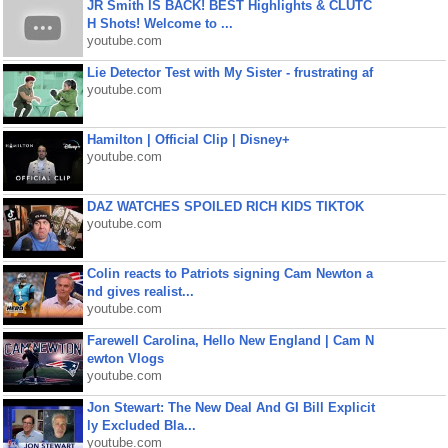
JR Smith IS BACK! BEST Highlights & CLUTC
H Shots! Welcome to ...
youtube.com
Lie Detector Test with My Sister - frustrating af
youtube.com
Hamilton | Official Clip | Disney+
youtube.com
DAZ WATCHES SPOILED RICH KIDS TIKTOK
youtube.com
Colin reacts to Patriots signing Cam Newton a
nd gives realist...
youtube.com
Farewell Carolina, Hello New England | Cam N
ewton Vlogs
youtube.com
Jon Stewart: The New Deal And GI Bill Explicit
ly Excluded Bla...
youtube.com