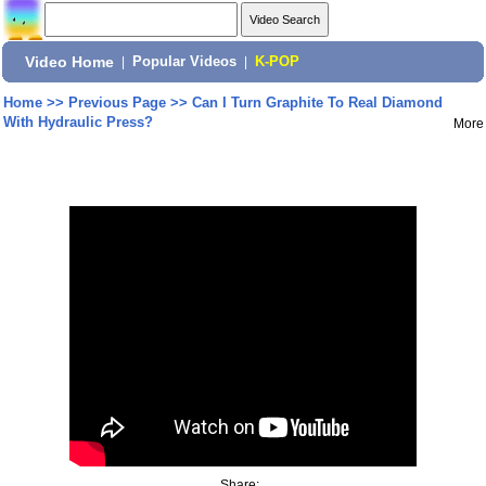
Video Home
|
Popular Videos
|
K-POP
Home
>>
Previous Page
>>
Can I Turn Graphite To Real Diamond
With Hydraulic Press?
More
Share: