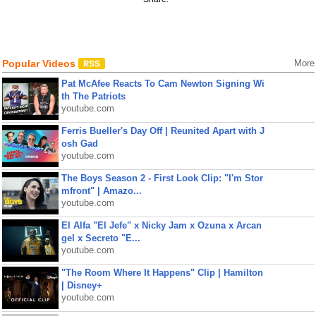
Popular Videos
More
Pat McAfee Reacts To Cam Newton Signing Wi
th The Patriots
youtube.com
Ferris Bueller's Day Off | Reunited Apart with J
osh Gad
youtube.com
The Boys Season 2 - First Look Clip: "I'm Stor
mfront" | Amazo...
youtube.com
El Alfa "El Jefe" x Nicky Jam x Ozuna x Arcan
gel x Secreto "E...
youtube.com
"The Room Where It Happens" Clip | Hamilton
| Disney+
youtube.com