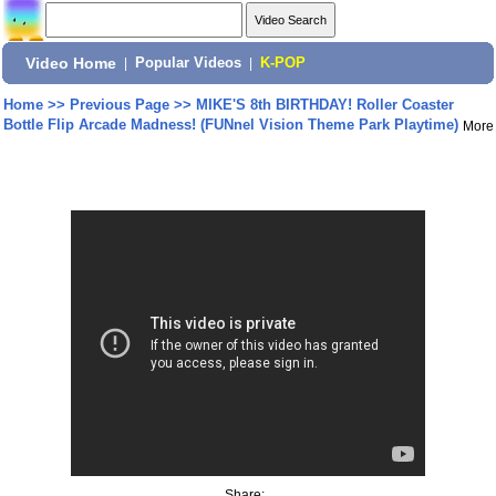
Video Home
|
Popular Videos
|
K-POP
Home
>>
Previous Page
>>
MIKE'S 8th BIRTHDAY! Roller Coaster
Bottle Flip Arcade Madness! (FUNnel Vision Theme Park Playtime)
More
Share: