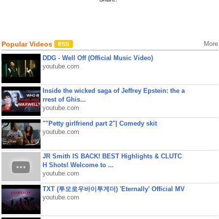
Popular Videos
More
DDG - Well Off (Official Music Video)
youtube.com
Inside the wicked saga of Jeffrey Epstein: the a
rrest of Ghis...
youtube.com
""Petty girlfriend part 2"| Comedy skit
youtube.com
JR Smith IS BACK! BEST Highlights & CLUTC
H Shots! Welcome to ...
youtube.com
TXT (투모로우바이투게더) 'Eternally' Official MV
youtube.com