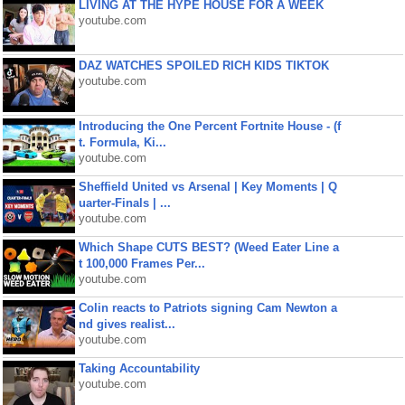
LIVING AT THE HYPE HOUSE FOR A WEEK
youtube.com
DAZ WATCHES SPOILED RICH KIDS TIKTOK
youtube.com
Introducing the One Percent Fortnite House - (f
t. Formula, Ki...
youtube.com
Sheffield United vs Arsenal | Key Moments | Q
uarter-Finals | ...
youtube.com
Which Shape CUTS BEST? (Weed Eater Line a
t 100,000 Frames Per...
youtube.com
Colin reacts to Patriots signing Cam Newton a
nd gives realist...
youtube.com
Taking Accountability
youtube.com