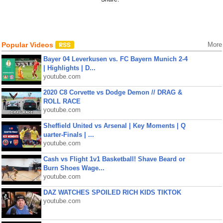
Popular Videos
More
Bayer 04 Leverkusen vs. FC Bayern Munich 2-4
| Highlights | D...
youtube.com
2020 C8 Corvette vs Dodge Demon // DRAG &
ROLL RACE
youtube.com
Sheffield United vs Arsenal | Key Moments | Q
uarter-Finals | ...
youtube.com
Cash vs Flight 1v1 Basketball! Shave Beard or
Burn Shoes Wage...
youtube.com
DAZ WATCHES SPOILED RICH KIDS TIKTOK
youtube.com