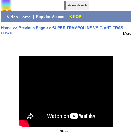
Video Home
|
Popular Videos
|
K-POP
Home
>>
Previous Page
>>
SUPER TRAMPOLINE VS GIANT CRAS
H PAD!
More
Share: