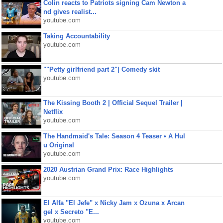
Colin reacts to Patriots signing Cam Newton a
nd gives realist...
youtube.com
Taking Accountability
youtube.com
""Petty girlfriend part 2"| Comedy skit
youtube.com
The Kissing Booth 2 | Official Sequel Trailer |
Netflix
youtube.com
The Handmaid's Tale: Season 4 Teaser • A Hul
u Original
youtube.com
2020 Austrian Grand Prix: Race Highlights
youtube.com
El Alfa "El Jefe" x Nicky Jam x Ozuna x Arcan
gel x Secreto "E...
youtube.com