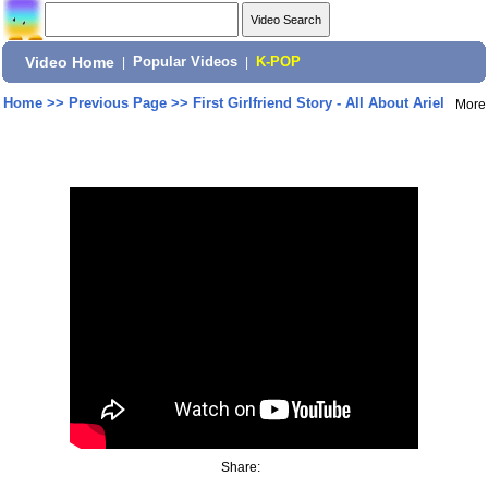
Video Home
|
Popular Videos
|
K-POP
Home
>>
Previous Page
>>
First Girlfriend Story - All About Ariel
More
Share: