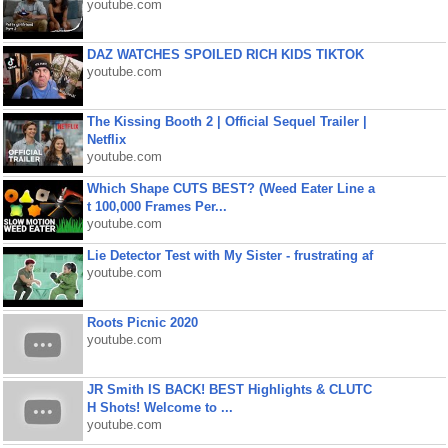
youtube.com
DAZ WATCHES SPOILED RICH KIDS TIKTOK
youtube.com
The Kissing Booth 2 | Official Sequel Trailer |
Netflix
youtube.com
Which Shape CUTS BEST? (Weed Eater Line a
t 100,000 Frames Per...
youtube.com
Lie Detector Test with My Sister - frustrating af
youtube.com
Roots Picnic 2020
youtube.com
JR Smith IS BACK! BEST Highlights & CLUTC
H Shots! Welcome to ...
youtube.com