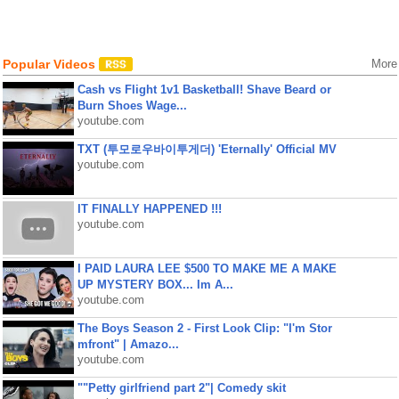
Popular Videos
More
Cash vs Flight 1v1 Basketball! Shave Beard or
Burn Shoes Wage...
youtube.com
TXT (투모로우바이투게더) 'Eternally' Official MV
youtube.com
IT FINALLY HAPPENED !!!
youtube.com
I PAID LAURA LEE $500 TO MAKE ME A MAKE
UP MYSTERY BOX... Im A...
youtube.com
The Boys Season 2 - First Look Clip: "I'm Stor
mfront" | Amazo...
youtube.com
""Petty girlfriend part 2"| Comedy skit