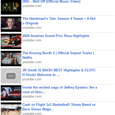
DDG - Well Off (Official Music Video)
youtube.com
The Handmaid's Tale: Season 4 Teaser • A Hul
u Original
youtube.com
2020 Austrian Grand Prix: Race Highlights
youtube.com
The Kissing Booth 2 | Official Sequel Trailer |
Netflix
youtube.com
JR Smith IS BACK! BEST Highlights & CLUTC
H Shots! Welcome to ...
youtube.com
Inside the wicked saga of Jeffrey Epstein: the a
rrest of Ghis...
youtube.com
Cash vs Flight 1v1 Basketball! Shave Beard or
Burn Shoes Wage...
youtube.com