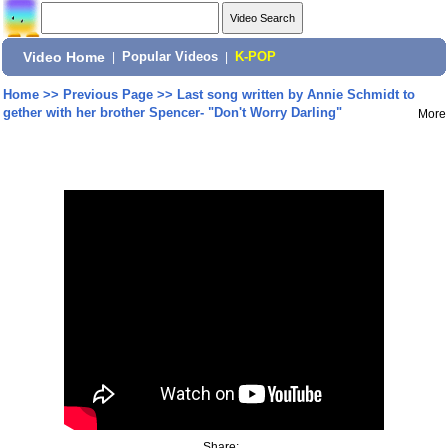
Video Home
|
Popular Videos
|
K-POP
Home
>>
Previous Page
>>
Last song written by Annie Schmidt to
gether with her brother Spencer- "Don't Worry Darling"
More
Share: