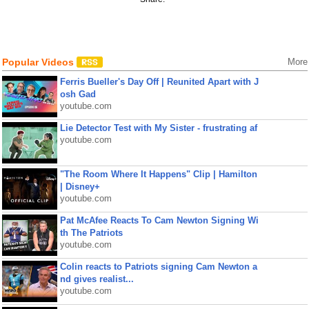
Popular Videos
More
Ferris Bueller's Day Off | Reunited Apart with J
osh Gad
youtube.com
Lie Detector Test with My Sister - frustrating af
youtube.com
"The Room Where It Happens" Clip | Hamilton
| Disney+
youtube.com
Pat McAfee Reacts To Cam Newton Signing Wi
th The Patriots
youtube.com
Colin reacts to Patriots signing Cam Newton a
nd gives realist...
youtube.com