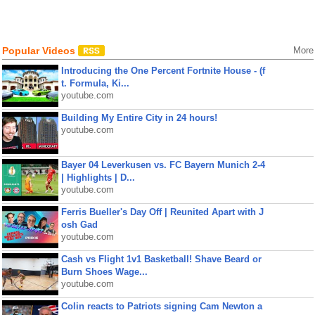
Popular Videos
More
Introducing the One Percent Fortnite House - (f
t. Formula, Ki...
youtube.com
Building My Entire City in 24 hours!
youtube.com
Bayer 04 Leverkusen vs. FC Bayern Munich 2-4
| Highlights | D...
youtube.com
Ferris Bueller's Day Off | Reunited Apart with J
osh Gad
youtube.com
Cash vs Flight 1v1 Basketball! Shave Beard or
Burn Shoes Wage...
youtube.com
Colin reacts to Patriots signing Cam Newton a