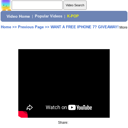
Video Home
|
Popular Videos
|
K-POP
Home
>>
Previous Page
>>
WANT A FREE IPHONE 7? GIVEAWAY!
More
Share: