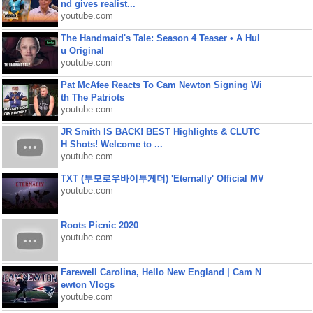
nd gives realist...
youtube.com
The Handmaid's Tale: Season 4 Teaser • A Hul
u Original
youtube.com
Pat McAfee Reacts To Cam Newton Signing Wi
th The Patriots
youtube.com
JR Smith IS BACK! BEST Highlights & CLUTC
H Shots! Welcome to ...
youtube.com
TXT (투모로우바이투게더) 'Eternally' Official MV
youtube.com
Roots Picnic 2020
youtube.com
Farewell Carolina, Hello New England | Cam N
ewton Vlogs
youtube.com