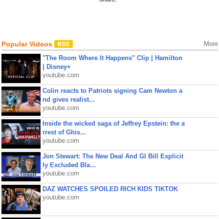
Popular Videos
More
"The Room Where It Happens" Clip | Hamilton
| Disney+
youtube.com
Colin reacts to Patriots signing Cam Newton a
nd gives realist...
youtube.com
Inside the wicked saga of Jeffrey Epstein: the a
rrest of Ghis...
youtube.com
Jon Stewart: The New Deal And GI Bill Explicit
ly Excluded Bla...
youtube.com
DAZ WATCHES SPOILED RICH KIDS TIKTOK
youtube.com