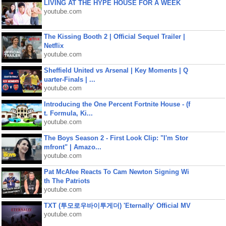
LIVING AT THE HYPE HOUSE FOR A WEEK
youtube.com
The Kissing Booth 2 | Official Sequel Trailer |
Netflix
youtube.com
Sheffield United vs Arsenal | Key Moments | Q
uarter-Finals | ...
youtube.com
Introducing the One Percent Fortnite House - (f
t. Formula, Ki...
youtube.com
The Boys Season 2 - First Look Clip: "I'm Stor
mfront" | Amazo...
youtube.com
Pat McAfee Reacts To Cam Newton Signing Wi
th The Patriots
youtube.com
TXT (투모로우바이투게더) 'Eternally' Official MV
youtube.com