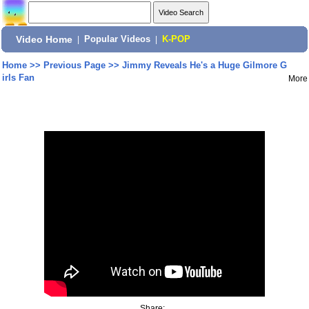
Video Home
|
Popular Videos
|
K-POP
Home
>>
Previous Page
>>
Jimmy Reveals He's a Huge Gilmore G
irls Fan
More
Share: