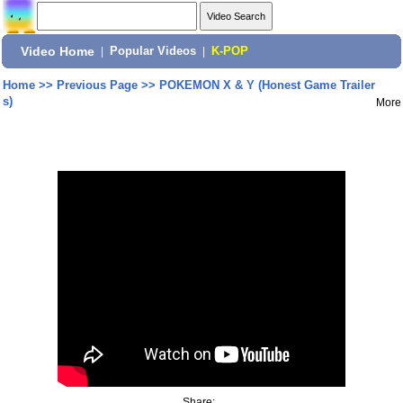
Video Home
|
Popular Videos
|
K-POP
Home
>>
Previous Page
>>
POKEMON X & Y (Honest Game Trailer
s)
More
Share: