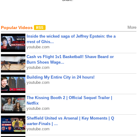
Popular Videos
More
Inside the wicked saga of Jeffrey Epstein: the a
rrest of Ghis...
youtube.com
Cash vs Flight 1v1 Basketball! Shave Beard or
Burn Shoes Wage...
youtube.com
Building My Entire City in 24 hours!
youtube.com
The Kissing Booth 2 | Official Sequel Trailer |
Netflix
youtube.com
Sheffield United vs Arsenal | Key Moments | Q
uarter-Finals | ...
youtube.com