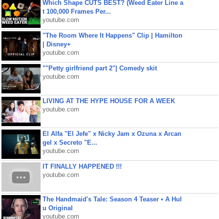
Which Shape CUTS BEST? (Weed Eater Line a
t 100,000 Frames Per...
youtube.com
"The Room Where It Happens" Clip | Hamilton
| Disney+
youtube.com
""Petty girlfriend part 2"| Comedy skit
youtube.com
LIVING AT THE HYPE HOUSE FOR A WEEK
youtube.com
El Alfa "El Jefe" x Nicky Jam x Ozuna x Arcan
gel x Secreto "E...
youtube.com
IT FINALLY HAPPENED !!!
youtube.com
The Handmaid's Tale: Season 4 Teaser • A Hul
u Original
youtube.com