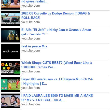
nd gives realist...
youtube.com
2020 C8 Corvette vs Dodge Demon // DRAG &
ROLL RACE
youtube.com
El Alfa "El Jefe" x Nicky Jam x Ozuna x Arcan
gel x Secreto "E...
youtube.com
rest in peace Mia
youtube.com
Which Shape CUTS BEST? (Weed Eater Line a
t 100,000 Frames Per...
youtube.com
Bayer 04 Leverkusen vs. FC Bayern Munich 2-4
| Highlights | D...
youtube.com
I PAID LAURA LEE $500 TO MAKE ME A MAKE
UP MYSTERY BOX... Im A...
youtube.com