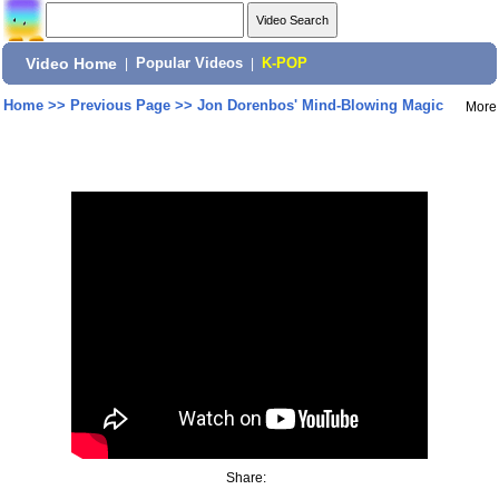
Video Home
|
Popular Videos
|
K-POP
Home
>>
Previous Page
>>
Jon Dorenbos' Mind-Blowing Magic
More
Share: