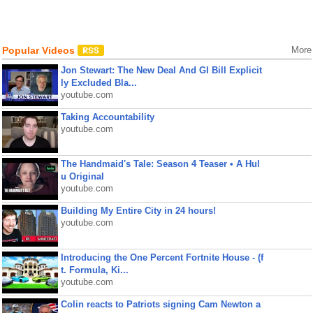
Popular Videos
More
Jon Stewart: The New Deal And GI Bill Explicit
ly Excluded Bla...
youtube.com
Taking Accountability
youtube.com
The Handmaid's Tale: Season 4 Teaser • A Hul
u Original
youtube.com
Building My Entire City in 24 hours!
youtube.com
Introducing the One Percent Fortnite House - (f
t. Formula, Ki...
youtube.com
Colin reacts to Patriots signing Cam Newton a