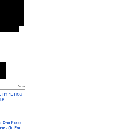
More
HE HYPE HOU
EK
he One Perce
se - (ft. For