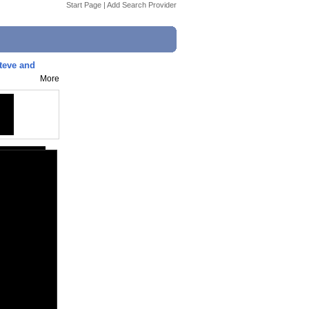
Start Page
|
Add Search Provider
teve and
More