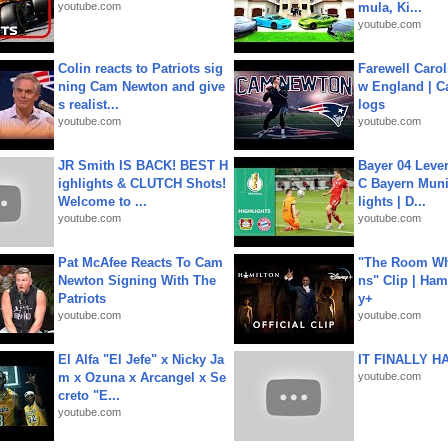
youtube.com
mula, Ki...
youtube.com
Colin reacts to Patriots sig
Farewell Carol
ning Cam Newton and give
w England | 
s realist...
logs
youtube.com
youtube.com
JR Smith IS BACK! BEST H
Bayer 04 Leve
ighlights & CLUTCH Shots!
C Bayern Muni
Welcome to ...
lights | D...
youtube.com
youtube.com
Pat McAfee Reacts To Cam
"The Room Wh
Newton Signing With The
ns" Clip | Ham
Patriots
y+
youtube.com
youtube.com
El Alfa "El Jefe" x Nicky Ja
IT FINALLY H
m x Ozuna x Arcangel x Se
youtube.com
creto "E...
youtube.com