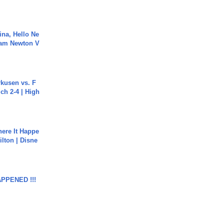
ina, Hello Ne
Cam Newton V
rkusen vs. F
ch 2-4 | High
ere It Happe
ilton | Disne
APPENED !!!