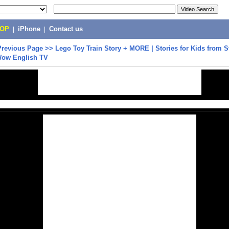
POP
|
iPhone
|
Contact us
Previous Page
>>
Lego Toy Train Story + MORE | Stories for Kids from S
Wow English TV