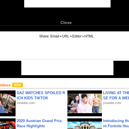
Close
6
Share:
Email
•
URL
•
Editor
•
HTML
Videos
DAZ WATCHES SPOILED R
LIVING AT T
ICH KIDS TIKTOK
SE FOR A WE
youtube.com
youtube.com
2020 Austrian Grand Prix:
Introducing t
Race Highlights
nt Fortnite Hou