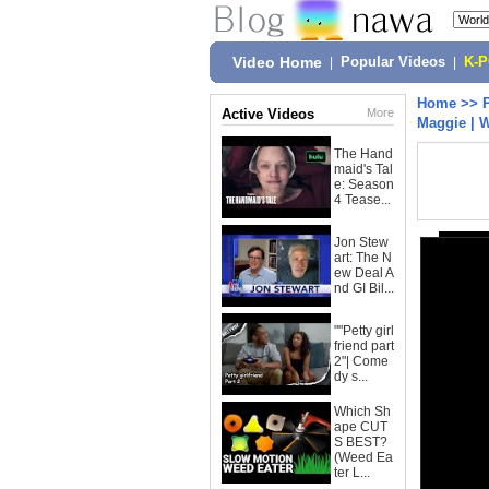
Video Home
|
Popular Videos
|
K-
Home
>>
Active Videos
More
Maggie | 
The Hand
maid's Tal
e: Season
4 Tease...
Jon Stew
art: The N
ew Deal A
nd GI Bil...
""Petty girl
friend part
2"| Come
dy s...
Which Sh
ape CUT
S BEST?
(Weed Ea
ter L...