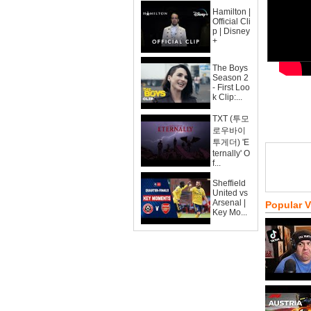
Hamilton |
Official Cli
p | Disney
+
The Boys
Season 2
- First Loo
k Clip:...
TXT (투모
로우바이
투게더) 'E
ternally' O
f...
Sheffield
United vs
Arsenal |
Popular 
Key Mo...