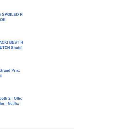
 SPOILED R
TOK
BACK! BEST H
LUTCH Shots!
Grand Prix:
ts
oth 2 | Offic
er | Netflix