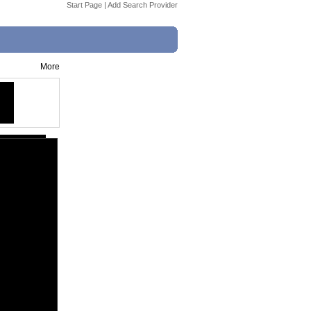
Start Page
|
Add Search Provider
More