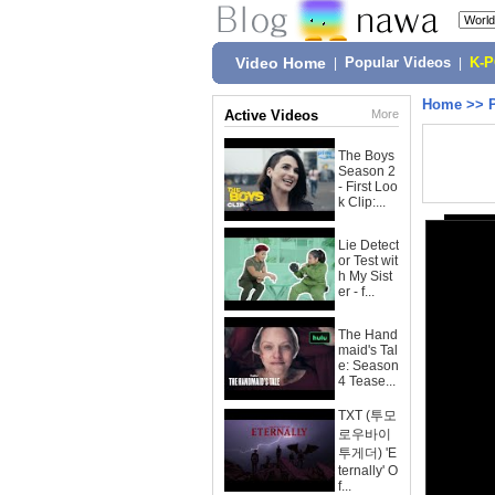
Video Home
|
Popular Videos
|
K-
Home
>>
Active Videos
More
The Boys
Season 2
- First Loo
k Clip:...
Lie Detect
or Test wit
h My Sist
er - f...
The Hand
maid's Tal
e: Season
4 Tease...
TXT (투모
로우바이
투게더) 'E
ternally' O
f...