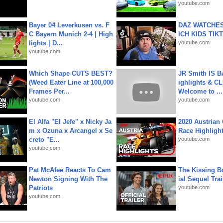
youtube.com
Bayer 04 Leverkusen vs. F
DAZ WATCHES
C Bayern Munich 2-4 | High
ICH KIDS TIK
lights | D...
youtube.com
youtube.com
Which Shape CUTS BEST?
JR Smith IS 
(Weed Eater Line at 100,000
ighlights & C
Frames Per...
Welcome to ...
youtube.com
youtube.com
El Alfa "El Jefe" x Nicky Ja
2020 Austrian 
m x Ozuna x Arcangel x Se
Race Highligh
creto "E...
youtube.com
youtube.com
Pat McAfee Reacts To Cam
The Kissing Bo
Newton Signing With The
ial Sequel Trail
Patriots
youtube.com
youtube.com