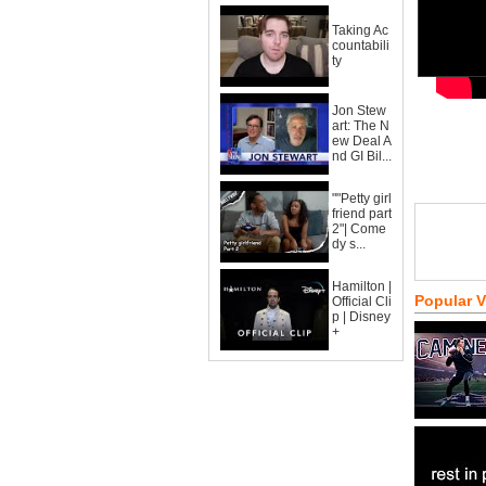
Taking Ac
countabili
ty
Jon Stew
art: The N
ew Deal A
nd GI Bil...
""Petty girl
friend part
2"| Come
dy s...
Hamilton |
Popular 
Official Cli
p | Disney
+