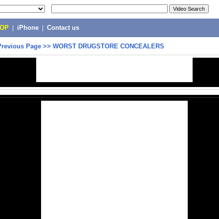
POP
|
iPhone
|
Contact us
Previous Page
>>
WORST DRUGSTORE CONCEALERS