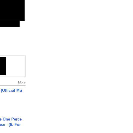
More
 (Official Mu
he One Perce
se - (ft. For