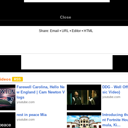
Close
6
Share:
Email
•
URL
•
Editor
•
HTML
Videos
Farewell Carolina, Hello Ne
DDG - Well Off
w England | Cam Newton V
sic Video)
logs
youtube.com
youtube.com
rest in peace Mia
Introducing t
youtube.com
nt Fortnite Hou
mula, Ki...