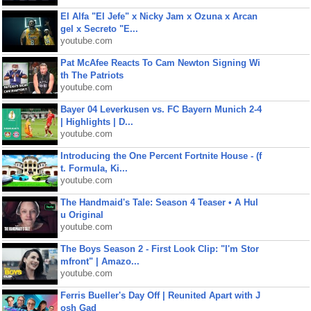
El Alfa "El Jefe" x Nicky Jam x Ozuna x Arcan
gel x Secreto "E...
youtube.com
Pat McAfee Reacts To Cam Newton Signing Wi
th The Patriots
youtube.com
Bayer 04 Leverkusen vs. FC Bayern Munich 2-4
| Highlights | D...
youtube.com
Introducing the One Percent Fortnite House - (f
t. Formula, Ki...
youtube.com
The Handmaid's Tale: Season 4 Teaser • A Hul
u Original
youtube.com
The Boys Season 2 - First Look Clip: "I'm Stor
mfront" | Amazo...
youtube.com
Ferris Bueller's Day Off | Reunited Apart with J
osh Gad