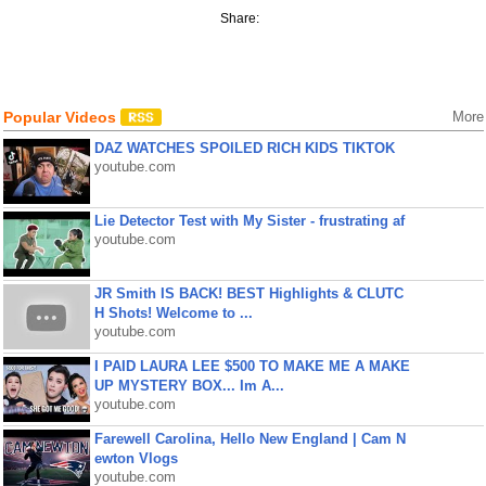
Share:
Popular Videos
More
DAZ WATCHES SPOILED RICH KIDS TIKTOK
youtube.com
Lie Detector Test with My Sister - frustrating af
youtube.com
JR Smith IS BACK! BEST Highlights & CLUTC
H Shots! Welcome to ...
youtube.com
I PAID LAURA LEE $500 TO MAKE ME A MAKE
UP MYSTERY BOX... Im A...
youtube.com
Farewell Carolina, Hello New England | Cam N
ewton Vlogs
youtube.com