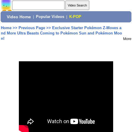
Video Home
|
Popular Videos
|
K-POP
Home
>>
Previous Page
>>
Exclusive Starter Pokémon Z-Moves a
nd More Ultra Beasts Coming to Pokémon Sun and Pokémon Moo
n!
More