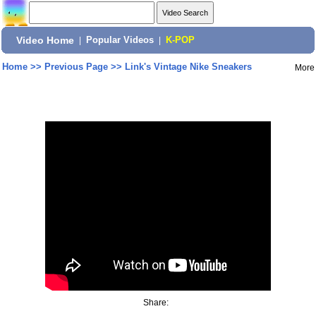
Video Home
|
Popular Videos
|
K-POP
Home
>>
Previous Page
>>
Link's Vintage Nike Sneakers
More
Share: