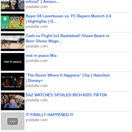
mfront" | Amazo...
youtube.com
Bayer 04 Leverkusen vs. FC Bayern Munich 2-4
| Highlights | D...
youtube.com
Cash vs Flight 1v1 Basketball! Shave Beard or
Burn Shoes Wage...
youtube.com
rest in peace Mia
youtube.com
"The Room Where It Happens" Clip | Hamilton
| Disney+
youtube.com
DAZ WATCHES SPOILED RICH KIDS TIKTOK
youtube.com
IT FINALLY HAPPENED !!!
youtube.com