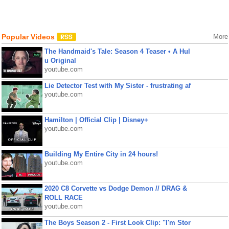
Popular Videos
More
The Handmaid's Tale: Season 4 Teaser • A Hul
u Original
youtube.com
Lie Detector Test with My Sister - frustrating af
youtube.com
Hamilton | Official Clip | Disney+
youtube.com
Building My Entire City in 24 hours!
youtube.com
2020 C8 Corvette vs Dodge Demon // DRAG &
ROLL RACE
youtube.com
The Boys Season 2 - First Look Clip: "I'm Stor