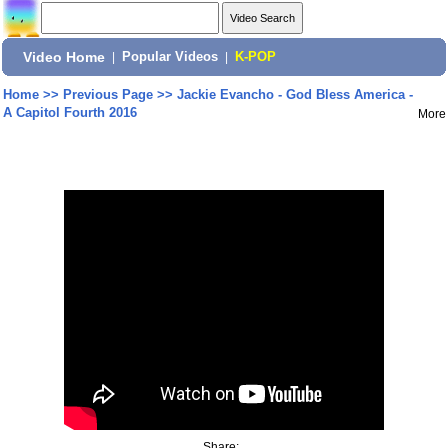
Video Home
|
Popular Videos
|
K-POP
Home
>>
Previous Page
>>
Jackie Evancho - God Bless America -
A Capitol Fourth 2016
More
Share: