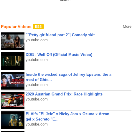
Popular Videos
More
""Petty girlfriend part 2"| Comedy skit
youtube.com
DDG - Well Off (Official Music Video)
youtube.com
Inside the wicked saga of Jeffrey Epstein: the a
rrest of Ghis...
youtube.com
2020 Austrian Grand Prix: Race Highlights
youtube.com
El Alfa "El Jefe" x Nicky Jam x Ozuna x Arcan
gel x Secreto "E...
youtube.com