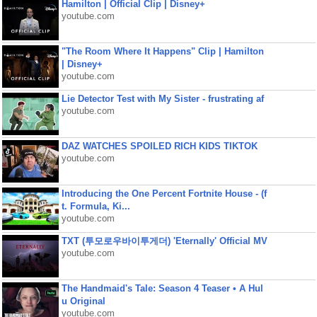
Hamilton | Official Clip | Disney+
youtube.com
"The Room Where It Happens" Clip | Hamilton
| Disney+
youtube.com
Lie Detector Test with My Sister - frustrating af
youtube.com
DAZ WATCHES SPOILED RICH KIDS TIKTOK
youtube.com
Introducing the One Percent Fortnite House - (f
t. Formula, Ki...
youtube.com
TXT (투모로우바이투게더) 'Eternally' Official MV
youtube.com
The Handmaid's Tale: Season 4 Teaser • A Hul
u Original
youtube.com