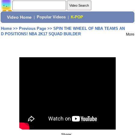
Video Home
|
Popular Videos
|
K-POP
Home
>>
Previous Page
>>
SPIN THE WHEEL OF NBA TEAMS AN
D POSITIONS! NBA 2K17 SQUAD BUILDER
More
Share: