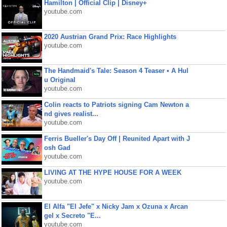
Hamilton | Official Clip | Disney+
youtube.com
2020 Austrian Grand Prix: Race Highlights
youtube.com
The Handmaid's Tale: Season 4 Teaser • A Hul
u Original
youtube.com
Colin reacts to Patriots signing Cam Newton a
nd gives realist...
youtube.com
Ferris Bueller's Day Off | Reunited Apart with J
osh Gad
youtube.com
LIVING AT THE HYPE HOUSE FOR A WEEK
youtube.com
El Alfa "El Jefe" x Nicky Jam x Ozuna x Arcan
gel x Secreto "E...
youtube.com