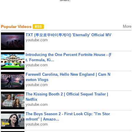
Popular Videos
More
TXT (투모로우바이투게더) 'Eternally' Official MV
youtube.com
Introducing the One Percent Fortnite House - (f
t. Formula, Ki...
youtube.com
Farewell Carolina, Hello New England | Cam N
ewton Vlogs
youtube.com
The Kissing Booth 2 | Official Sequel Trailer |
Netflix
youtube.com
The Boys Season 2 - First Look Clip: "I'm Stor
mfront" | Amazo...
youtube.com