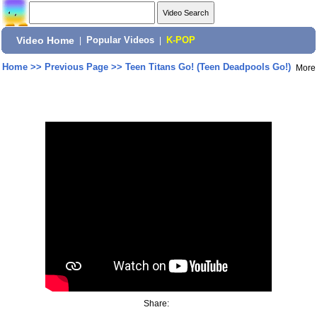
Video Home
|
Popular Videos
|
K-POP
Home
>>
Previous Page
>>
Teen Titans Go! (Teen Deadpools Go!)
More
Share: