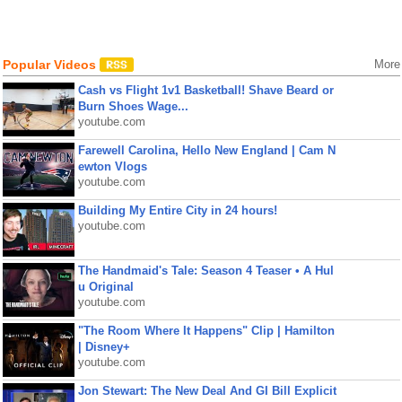
Popular Videos
More
Cash vs Flight 1v1 Basketball! Shave Beard or
Burn Shoes Wage...
youtube.com
Farewell Carolina, Hello New England | Cam N
ewton Vlogs
youtube.com
Building My Entire City in 24 hours!
youtube.com
The Handmaid's Tale: Season 4 Teaser • A Hul
u Original
youtube.com
"The Room Where It Happens" Clip | Hamilton
| Disney+
youtube.com
Jon Stewart: The New Deal And GI Bill Explicit