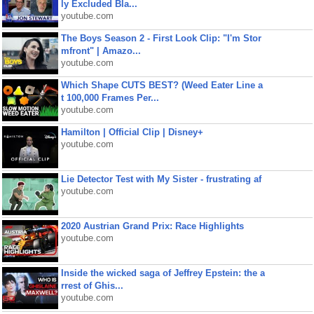
ly Excluded Bla...
youtube.com
The Boys Season 2 - First Look Clip: "I'm Stor
mfront" | Amazo...
youtube.com
Which Shape CUTS BEST? (Weed Eater Line a
t 100,000 Frames Per...
youtube.com
Hamilton | Official Clip | Disney+
youtube.com
Lie Detector Test with My Sister - frustrating af
youtube.com
2020 Austrian Grand Prix: Race Highlights
youtube.com
Inside the wicked saga of Jeffrey Epstein: the a
rrest of Ghis...
youtube.com