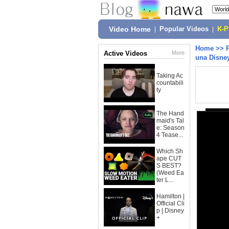
Video Home
|
Popular Videos
|
K-
Home
>>
Active Videos
More
una Disney
Taking Ac
countabili
ty
The Hand
maid's Tal
e: Season
4 Tease...
Which Sh
ape CUT
S BEST?
(Weed Ea
ter L...
Hamilton |
Official Cli
p | Disney
+