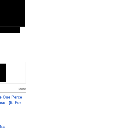
More
he One Perce
se - (ft. For
Mia