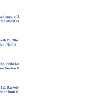
ked saga of J
 the arrest of
oth 2 | Offic
er | Netflix
ina, Hello Ne
Cam Newton V
 1v1 Basketb
rd or Burn S