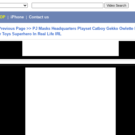
POP
|
iPhone
|
Contact us
Previous Page
>>
PJ Masks Headquarters Playset Catboy Gekko Owlette
 Toys Superhero In Real Life IRL