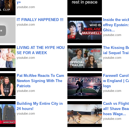
y+
youtube.com
IT FINALLY HAPPENED !!!
Inside the wic
youtube.com
effrey Epstein:
Ghis...
youtube.com
LIVING AT THE HYPE HOU
The Kissing Bo
SE FOR A WEEK
ial Sequel Trail
youtube.com
youtube.com
Pat McAfee Reacts To Cam
Farewell Carol
Newton Signing With The
w England | 
Patriots
logs
youtube.com
youtube.com
Building My Entire City in
Cash vs Flight
24 hours!
all! Shave Bea
youtube.com
hoes Wage...
youtube.com