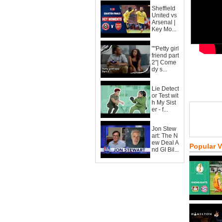
Sheffield
United vs
Arsenal |
Key Mo...
""Petty girl
friend part
2"| Come
dy s...
Lie Detect
or Test wit
h My Sist
er - f...
Jon Stew
art: The N
ew Deal A
Popular 
nd GI Bil...