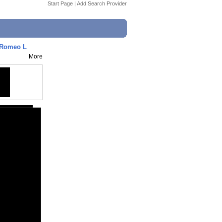
Start Page
|
Add Search Provider
 Romeo L
More