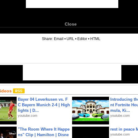
Close
6
Share:
Email
•
URL
•
Editor
•
HTML
Videos
Bayer 04 Leverkusen vs. F
Introducing t
C Bayern Munich 2-4 | High
nt Fortnite Hou
lights | D...
mula, Ki...
youtube.com
youtube.com
"The Room Where It Happe
rest in peace 
ns" Clip | Hamilton | Disne
youtube.com