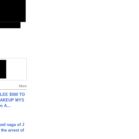
More
 LEE $500 TO
MAKEUP MYS
m A...
ked saga of J
 the arrest of