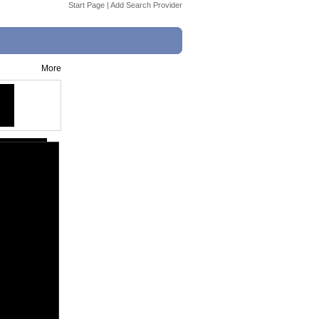
Start Page
|
Add Search Provider
More