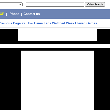
POP
|
iPhone
|
Contact us
Previous Page
>>
How Bama Fans Watched Week Eleven Games