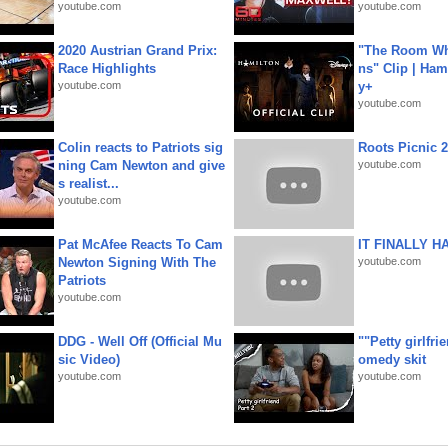
youtube.com
youtube.com
2020 Austrian Grand Prix:
"The Room Wh
Race Highlights
ns" Clip | Ham
youtube.com
y+
youtube.com
Colin reacts to Patriots sig
Roots Picnic 
ning Cam Newton and give
youtube.com
s realist...
youtube.com
Pat McAfee Reacts To Cam
IT FINALLY H
Newton Signing With The
youtube.com
Patriots
youtube.com
DDG - Well Off (Official Mu
""Petty girlfri
sic Video)
omedy skit
youtube.com
youtube.com