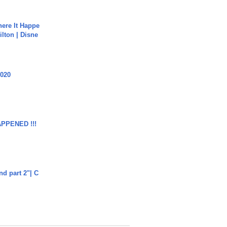
ere It Happe
ilton | Disne
2020
APPENED !!!
end part 2"| C