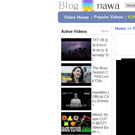
Video Home
|
Popular Videos
|
K-
Home
>>
Active Videos
More
TXT (투모
로우바이
투게더) 'E
ternally' O
f...
The Boys
Season 2
- First Loo
k Clip:...
Hamilton |
Official Cli
p | Disney
+
Which Sh
ape CUT
S BEST?
(Weed Ea
ter L...