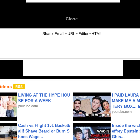
Close
6
Share:
Email
•
URL
•
Editor
•
HTML
Videos
LIVING AT THE HYPE HOU
I PAID LAURA
SE FOR A WEEK
MAKE ME A 
youtube.com
TERY BOX... I
youtube.com
Cash vs Flight 1v1 Basketb
Inside the wic
all! Shave Beard or Burn S
effrey Epstein:
hoes Wage...
Ghis...