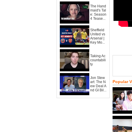
The Hand
maid's Tal
e: Season
4 Tease...
Sheffield
United vs
Arsenal |
Key Mo...
Taking Ac
countabili
ty
Jon Stew
Popular 
art: The N
ew Deal A
nd GI Bil...