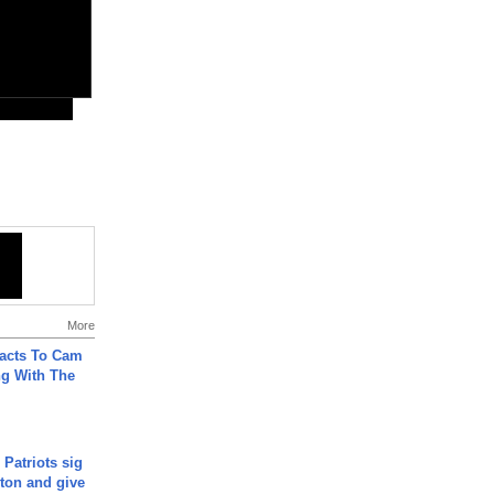
More
acts To Cam
g With The
 Patriots sig
ton and give