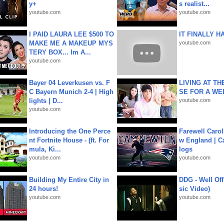
y+
s realist...
youtube.com
youtube.com
I PAID LAURA LEE $500 TO
IT FINALLY H
MAKE ME A MAKEUP MYS
youtube.com
TERY BOX... Im A...
youtube.com
Bayer 04 Leverkusen vs. F
LIVING AT T
C Bayern Munich 2-4 | High
SE FOR A WE
lights | D...
youtube.com
youtube.com
Introducing the One Perce
Farewell Carol
nt Fortnite House - (ft. For
w England | 
mula, Ki...
logs
youtube.com
youtube.com
Building My Entire City in
DDG - Well Off
24 hours!
sic Video)
youtube.com
youtube.com