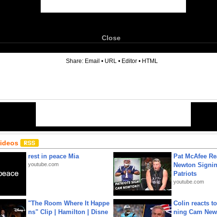
Close
6
Share:
Email
•
URL
•
Editor
•
HTML
Videos
rest in peace Mia
Pat McAfee Re
youtube.com
Newton Signin
Patriots
youtube.com
"The Room Where It Happe
Colin reacts to
ns" Clip | Hamilton | Disne
ning Cam New