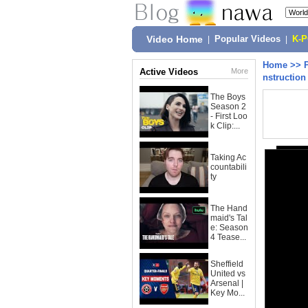
Video Home
|
Popular Videos
|
K-
Home
>>
Active Videos
More
nstruction 
The Boys
Season 2
- First Loo
k Clip:...
Taking Ac
countabili
ty
The Hand
maid's Tal
e: Season
4 Tease...
Sheffield
United vs
Arsenal |
Key Mo...