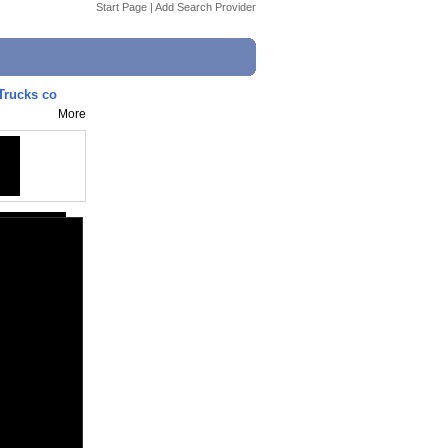
Start Page
|
Add Search Provider
Trucks co
More