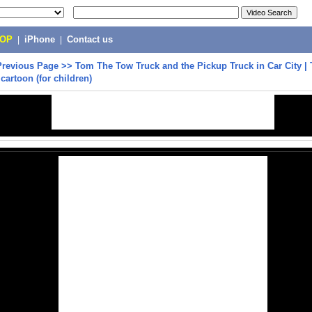
POP
|
iPhone
|
Contact us
Previous Page
>>
Tom The Tow Truck and the Pickup Truck in Car City | 
cartoon (for children)