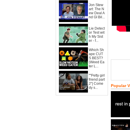
Jon Stew
art: The N
ew Deal A
nd GI Bil...
Lie Detect
or Test wit
h My Sist
er - f...
Which Sh
ape CUT
S BEST?
(Weed Ea
ter L...
""Petty girl
friend part
2"| Come
Popular 
dy s...