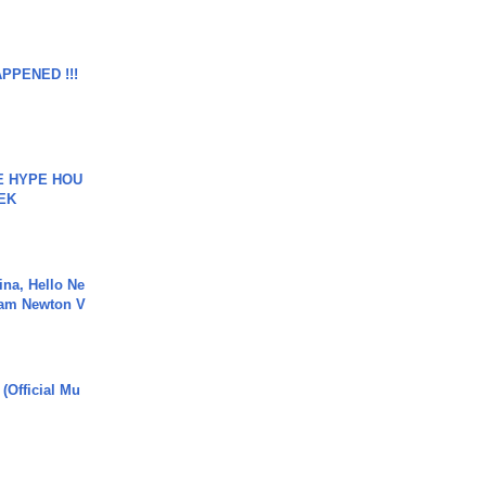
APPENED !!!
HE HYPE HOU
EK
ina, Hello Ne
Cam Newton V
 (Official Mu