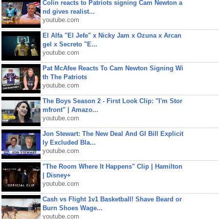
Colin reacts to Patriots signing Cam Newton a
nd gives realist...
youtube.com
El Alfa "El Jefe" x Nicky Jam x Ozuna x Arcan
gel x Secreto "E...
youtube.com
Pat McAfee Reacts To Cam Newton Signing Wi
th The Patriots
youtube.com
The Boys Season 2 - First Look Clip: "I'm Stor
mfront" | Amazo...
youtube.com
Jon Stewart: The New Deal And GI Bill Explicit
ly Excluded Bla...
youtube.com
"The Room Where It Happens" Clip | Hamilton
| Disney+
youtube.com
Cash vs Flight 1v1 Basketball! Shave Beard or
Burn Shoes Wage...
youtube.com