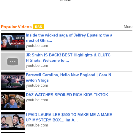
Popular Videos
More
Inside the wicked saga of Jeffrey Epstein: the a
rrest of Ghis...
youtube.com
JR Smith IS BACK! BEST Highlights & CLUTC
H Shots! Welcome to ...
youtube.com
Farewell Carolina, Hello New England | Cam N
ewton Vlogs
youtube.com
DAZ WATCHES SPOILED RICH KIDS TIKTOK
youtube.com
I PAID LAURA LEE $500 TO MAKE ME A MAKE
UP MYSTERY BOX... Im A...
youtube.com