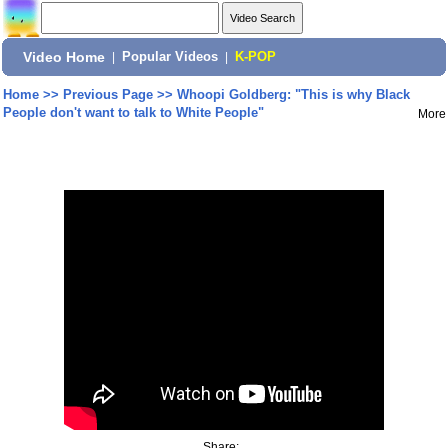
Video Home
|
Popular Videos
|
K-POP
Home
>>
Previous Page
>>
Whoopi Goldberg: "This is why Black
People don't want to talk to White People"
More
Share: