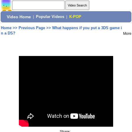
Video Home
|
Popular Videos
|
K-POP
Home
>>
Previous Page
>>
What happens if you put a 3DS game i
n a DS?
More
Share: