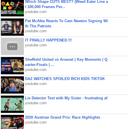
Which Shape CUTS BEST? (Weed Eater Line a
t 100,000 Frames Per...
youtube.com
Pat McAfee Reacts To Cam Newton Signing Wi
th The Patriots
youtube.com
IT FINALLY HAPPENED !!!
youtube.com
Sheffield United vs Arsenal | Key Moments | Q
uarter-Finals | ...
youtube.com
DAZ WATCHES SPOILED RICH KIDS TIKTOK
youtube.com
Lie Detector Test with My Sister - frustrating af
youtube.com
2020 Austrian Grand Prix: Race Highlights
youtube.com