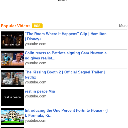
Popular Videos
More
"The Room Where It Happens" Clip | Hamilton
| Disney+
youtube.com
Colin reacts to Patriots signing Cam Newton a
nd gives realist...
youtube.com
The Kissing Booth 2 | Official Sequel Trailer |
Netflix
youtube.com
rest in peace Mia
youtube.com
Introducing the One Percent Fortnite House - (f
t. Formula, Ki...
youtube.com