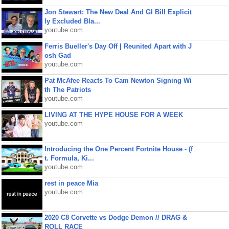
Jon Stewart: The New Deal And GI Bill Explicit
ly Excluded Bla...
youtube.com
Ferris Bueller's Day Off | Reunited Apart with J
osh Gad
youtube.com
Pat McAfee Reacts To Cam Newton Signing Wi
th The Patriots
youtube.com
LIVING AT THE HYPE HOUSE FOR A WEEK
youtube.com
Introducing the One Percent Fortnite House - (f
t. Formula, Ki...
youtube.com
rest in peace Mia
youtube.com
2020 C8 Corvette vs Dodge Demon // DRAG &
ROLL RACE