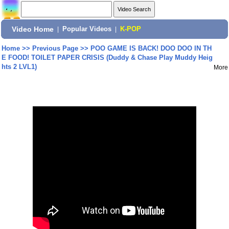
Video Home
|
Popular Videos
|
K-POP
Home
>>
Previous Page
>>
POO GAME IS BACK! DOO DOO IN TH
E FOOD! TOILET PAPER CRISIS (Duddy & Chase Play Muddy Heig
hts 2 LVL1)
More