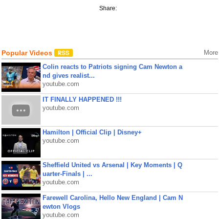
Share:
Popular Videos
More
Colin reacts to Patriots signing Cam Newton a
nd gives realist...
youtube.com
IT FINALLY HAPPENED !!!
youtube.com
Hamilton | Official Clip | Disney+
youtube.com
Sheffield United vs Arsenal | Key Moments | Q
uarter-Finals | ...
youtube.com
Farewell Carolina, Hello New England | Cam N
ewton Vlogs
youtube.com