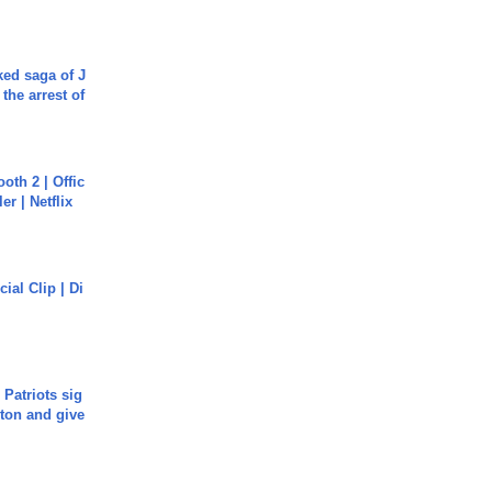
ked saga of J
 the arrest of
oth 2 | Offic
er | Netflix
cial Clip | Di
 Patriots sig
ton and give