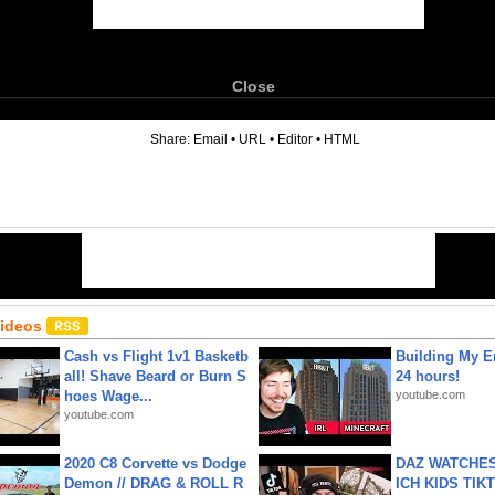
Close
6
Share:
Email
•
URL
•
Editor
•
HTML
Videos
Cash vs Flight 1v1 Basketb
Building My En
all! Shave Beard or Burn S
24 hours!
hoes Wage...
youtube.com
youtube.com
2020 C8 Corvette vs Dodge
DAZ WATCHES
Demon // DRAG & ROLL R
ICH KIDS TIK