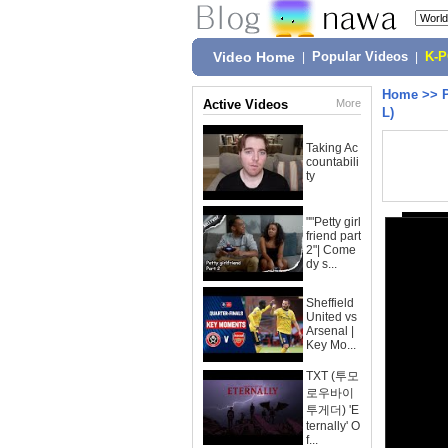
Video Home
|
Popular Videos
|
K-
Home
>>
Active Videos
More
L)
Taking Ac
countabili
ty
""Petty girl
friend part
2"| Come
dy s...
Sheffield
United vs
Arsenal |
Key Mo...
TXT (투모
로우바이
투게더) 'E
ternally' O
f...