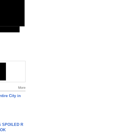
More
tire City in
 SPOILED R
TOK