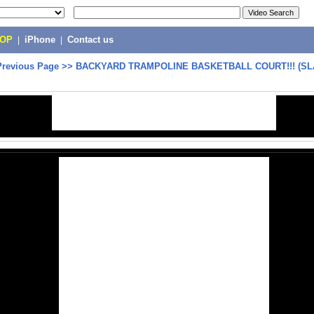
POP
|
iPhone
|
Contact us
Previous Page
>>
BACKYARD TRAMPOLINE BASKETBALL COURT!!! (S