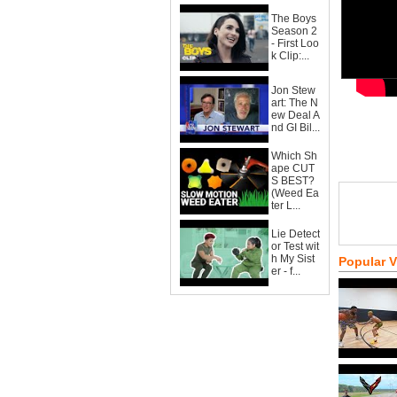
The Boys
Season 2
- First Loo
k Clip:...
Jon Stew
art: The N
ew Deal A
nd GI Bil...
Which Sh
ape CUT
S BEST?
(Weed Ea
ter L...
Lie Detect
or Test wit
h My Sist
Popular 
er - f...