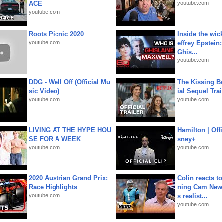
ACE
youtube.com
youtube.com
Roots Picnic 2020
Inside the wic
youtube.com
effrey Epstein:
Ghis...
youtube.com
DDG - Well Off (Official Mu
The Kissing Bo
sic Video)
ial Sequel Trail
youtube.com
youtube.com
LIVING AT THE HYPE HOU
Hamilton | Offi
SE FOR A WEEK
sney+
youtube.com
youtube.com
2020 Austrian Grand Prix:
Colin reacts to
Race Highlights
ning Cam New
youtube.com
s realist...
youtube.com