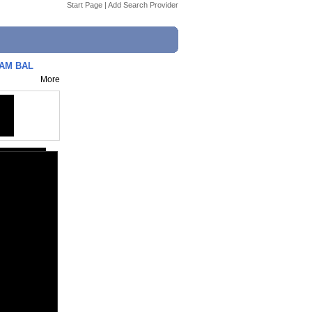
Start Page
|
Add Search Provider
LAM BAL
More