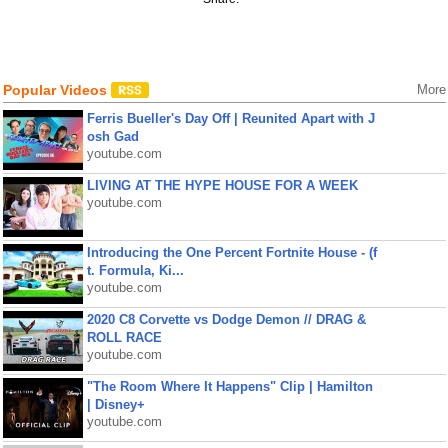
Popular Videos
More
Ferris Bueller's Day Off | Reunited Apart with J
osh Gad
youtube.com
LIVING AT THE HYPE HOUSE FOR A WEEK
youtube.com
Introducing the One Percent Fortnite House - (f
t. Formula, Ki...
youtube.com
2020 C8 Corvette vs Dodge Demon // DRAG &
ROLL RACE
youtube.com
"The Room Where It Happens" Clip | Hamilton
| Disney+
youtube.com