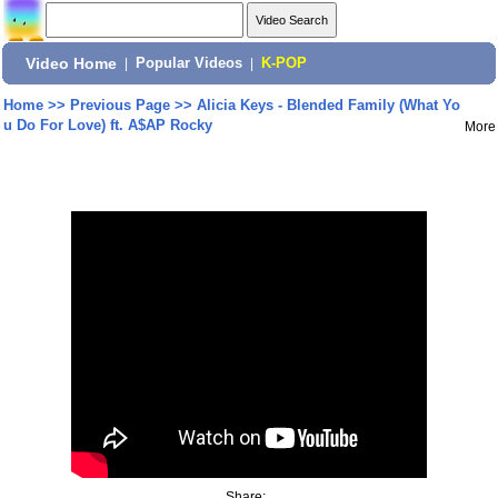
Video Home
|
Popular Videos
|
K-POP
Home
>>
Previous Page
>>
Alicia Keys - Blended Family (What Yo
u Do For Love) ft. A$AP Rocky
More
Share: