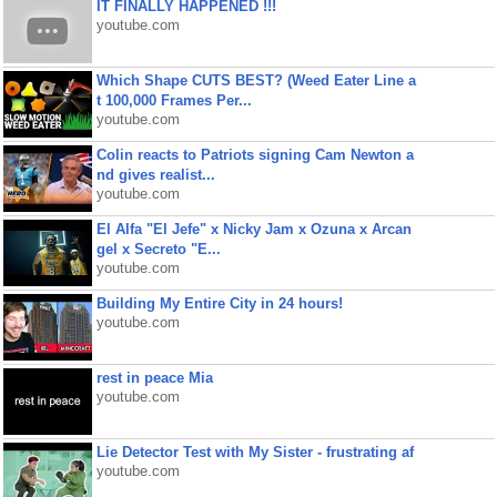
IT FINALLY HAPPENED !!!
youtube.com
Which Shape CUTS BEST? (Weed Eater Line a
t 100,000 Frames Per...
youtube.com
Colin reacts to Patriots signing Cam Newton a
nd gives realist...
youtube.com
El Alfa "El Jefe" x Nicky Jam x Ozuna x Arcan
gel x Secreto "E...
youtube.com
Building My Entire City in 24 hours!
youtube.com
rest in peace Mia
youtube.com
Lie Detector Test with My Sister - frustrating af
youtube.com