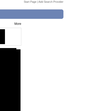
Start Page
|
Add Search Provider
More