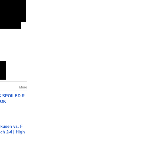
More
 SPOILED R
TOK
rkusen vs. F
ch 2-4 | High