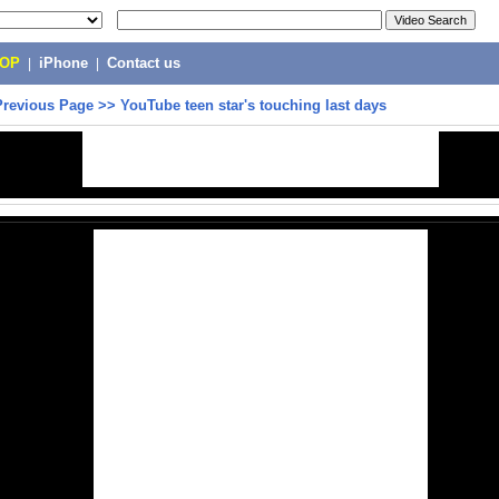
POP
|
iPhone
|
Contact us
Previous Page
>>
YouTube teen star's touching last days