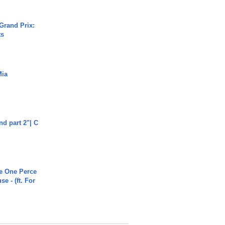
Grand Prix:
ts
Mia
end part 2"| C
he One Perce
se - (ft. For