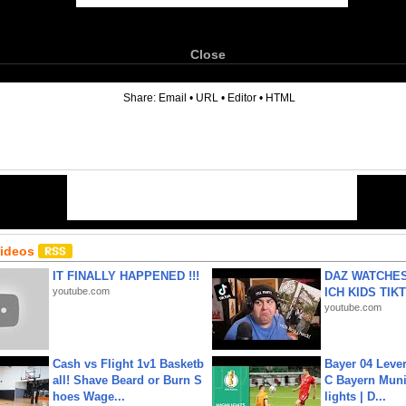
Close
6
Share:
Email
•
URL
•
Editor
•
HTML
Videos
IT FINALLY HAPPENED !!!
DAZ WATCHES
youtube.com
ICH KIDS TIK
youtube.com
Cash vs Flight 1v1 Basketb
Bayer 04 Leve
all! Shave Beard or Burn S
C Bayern Muni
hoes Wage...
lights | D...