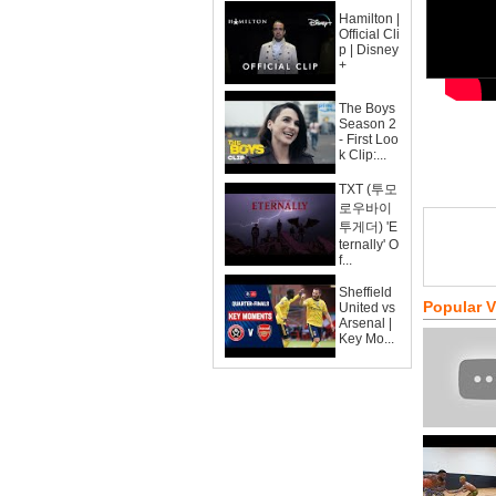
Hamilton |
Official Cli
p | Disney
+
The Boys
Season 2
- First Loo
k Clip:...
TXT (투모
로우바이
투게더) 'E
ternally' O
f...
Sheffield
Popular 
United vs
Arsenal |
Key Mo...