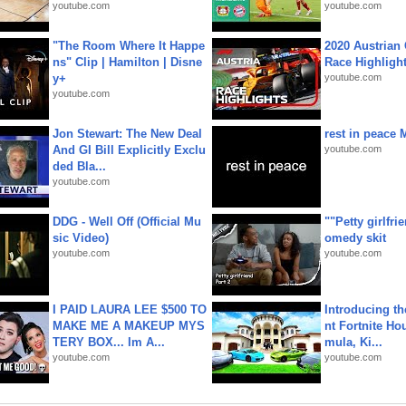
youtube.com
youtube.com
"The Room Where It Happe
2020 Austrian 
ns" Clip | Hamilton | Disne
Race Highligh
y+
youtube.com
youtube.com
Jon Stewart: The New Deal
rest in peace 
And GI Bill Explicitly Exclu
youtube.com
ded Bla...
youtube.com
DDG - Well Off (Official Mu
""Petty girlfri
sic Video)
omedy skit
youtube.com
youtube.com
I PAID LAURA LEE $500 TO
Introducing t
MAKE ME A MAKEUP MYS
nt Fortnite Hou
TERY BOX... Im A...
mula, Ki...
youtube.com
youtube.com