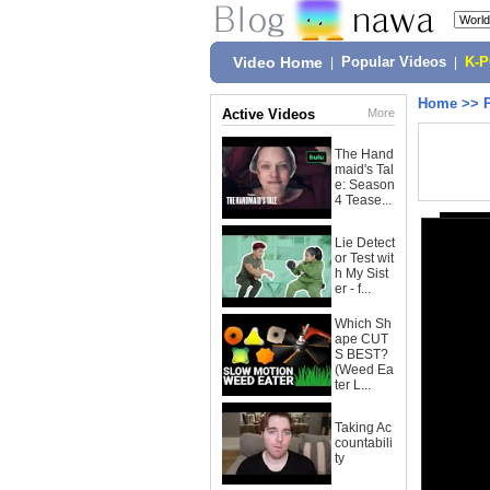
Video Home
|
Popular Videos
|
K-
Home
>>
Active Videos
More
The Hand
maid's Tal
e: Season
4 Tease...
Lie Detect
or Test wit
h My Sist
er - f...
Which Sh
ape CUT
S BEST?
(Weed Ea
ter L...
Taking Ac
countabili
ty