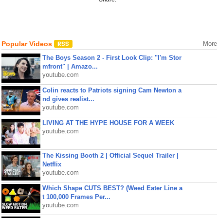
Popular Videos
More
The Boys Season 2 - First Look Clip: "I'm Stor
mfront" | Amazo...
youtube.com
Colin reacts to Patriots signing Cam Newton a
nd gives realist...
youtube.com
LIVING AT THE HYPE HOUSE FOR A WEEK
youtube.com
The Kissing Booth 2 | Official Sequel Trailer |
Netflix
youtube.com
Which Shape CUTS BEST? (Weed Eater Line a
t 100,000 Frames Per...
youtube.com