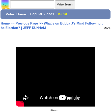
Video Home
|
Popular Videos
|
K-POP
Home
>>
Previous Page
>>
What’s on Bubba J’s Mind Following t
he Election? | JEFF DUNHAM
More
Share: