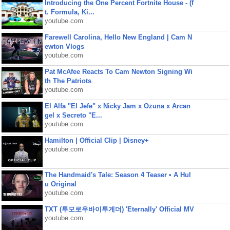
Introducing the One Percent Fortnite House - (f
t. Formula, Ki...
youtube.com
Farewell Carolina, Hello New England | Cam N
ewton Vlogs
youtube.com
Pat McAfee Reacts To Cam Newton Signing Wi
th The Patriots
youtube.com
El Alfa "El Jefe" x Nicky Jam x Ozuna x Arcan
gel x Secreto "E...
youtube.com
Hamilton | Official Clip | Disney+
youtube.com
The Handmaid's Tale: Season 4 Teaser • A Hul
u Original
youtube.com
TXT (투모로우바이투게더) 'Eternally' Official MV
youtube.com