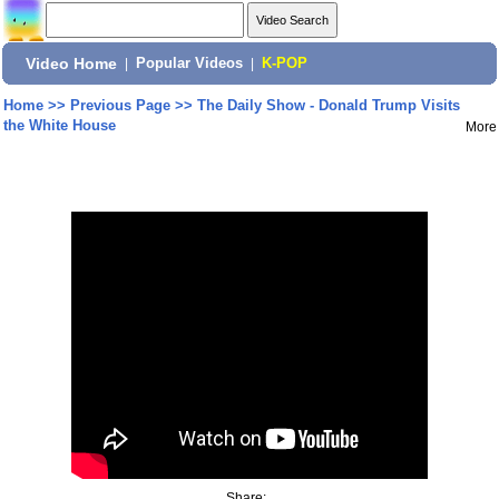
Video Home
|
Popular Videos
|
K-POP
Home
>>
Previous Page
>>
The Daily Show - Donald Trump Visits
the White House
More
Share: