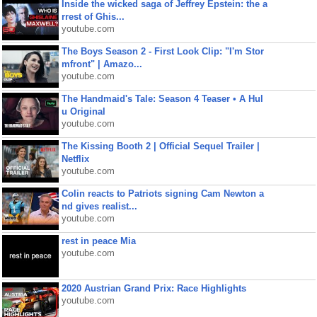
Inside the wicked saga of Jeffrey Epstein: the a
rrest of Ghis...
youtube.com
The Boys Season 2 - First Look Clip: "I'm Stor
mfront" | Amazo...
youtube.com
The Handmaid's Tale: Season 4 Teaser • A Hul
u Original
youtube.com
The Kissing Booth 2 | Official Sequel Trailer |
Netflix
youtube.com
Colin reacts to Patriots signing Cam Newton a
nd gives realist...
youtube.com
rest in peace Mia
youtube.com
2020 Austrian Grand Prix: Race Highlights
youtube.com