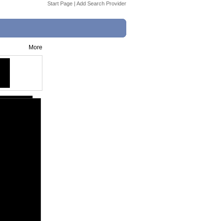
Start Page
|
Add Search Provider
More