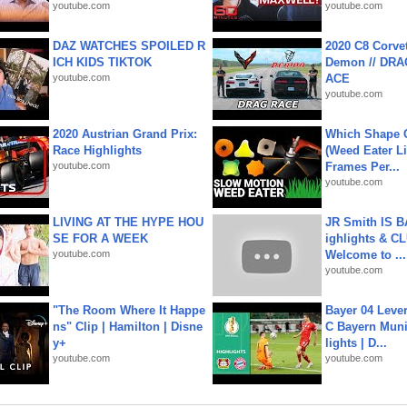
youtube.com
youtube.com
DAZ WATCHES SPOILED R
2020 C8 Corve
ICH KIDS TIKTOK
Demon // DRA
youtube.com
ACE
youtube.com
2020 Austrian Grand Prix:
Which Shape
Race Highlights
(Weed Eater Li
youtube.com
Frames Per...
youtube.com
LIVING AT THE HYPE HOU
JR Smith IS 
SE FOR A WEEK
ighlights & C
youtube.com
Welcome to ...
youtube.com
"The Room Where It Happe
Bayer 04 Leve
ns" Clip | Hamilton | Disne
C Bayern Muni
y+
lights | D...
youtube.com
youtube.com