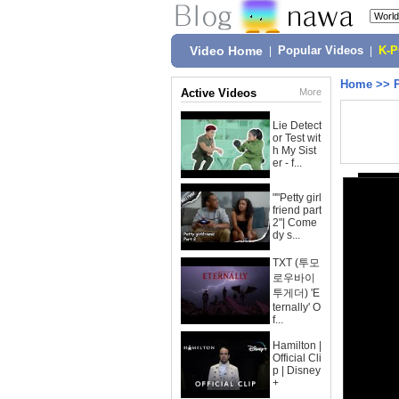
Video Home
|
Popular Videos
|
K-
Home
>>
Active Videos
More
Lie Detect
or Test wit
h My Sist
er - f...
""Petty girl
friend part
2"| Come
dy s...
TXT (투모
로우바이
투게더) 'E
ternally' O
f...
Hamilton |
Official Cli
p | Disney
+