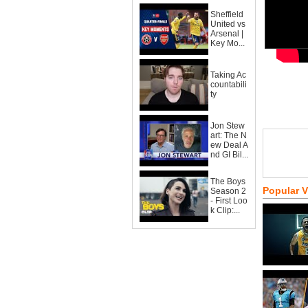
Sheffield
United vs
Arsenal |
Key Mo...
Taking Ac
countabili
ty
Jon Stew
art: The N
ew Deal A
nd GI Bil...
The Boys
Popular 
Season 2
- First Loo
k Clip:...