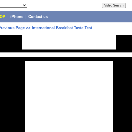
POP
|
iPhone
|
Contact us
Previous Page
>>
International Breakfast Taste Test