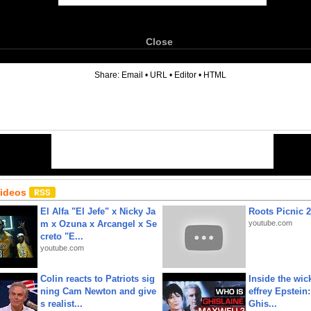
Close
6
Share:
Email
•
URL
•
Editor
•
HTML
Videos
El Alfa "El Jefe" x Nicky Ja
Roots Picnic 
m x Ozuna x Arcangel x Se
youtube.com
creto "E...
youtube.com
Colin reacts to Patriots sig
Inside the wic
ning Cam Newton and give
effrey Epstein:
s realist...
Ghis...