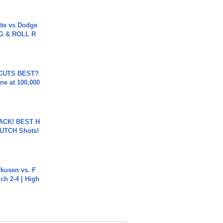
tte vs Dodge
G & ROLL R
 CUTS BEST?
ne at 100,000
BACK! BEST H
LUTCH Shots!
rkusen vs. F
ch 2-4 | High