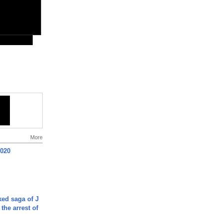
More
2020
ked saga of J
 the arrest of