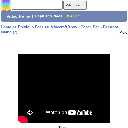
Video Home
|
Popular Videos
|
K-POP
Home
>>
Previous Page
>>
Minecraft Xbox - Ocean Den - Beetroot
Island (2)
More
Share: