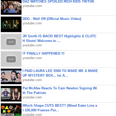
DAZ WATCHES SPOILED RICH KIDS TIKTOK
youtube.com
DDG - Well Off (Official Music Video)
youtube.com
JR Smith IS BACK! BEST Highlights & CLUTC
H Shots! Welcome to ...
youtube.com
IT FINALLY HAPPENED !!!
youtube.com
I PAID LAURA LEE $500 TO MAKE ME A MAKE
UP MYSTERY BOX... Im A...
youtube.com
Pat McAfee Reacts To Cam Newton Signing Wi
th The Patriots
youtube.com
Which Shape CUTS BEST? (Weed Eater Line a
t 100,000 Frames Per...
youtube.com