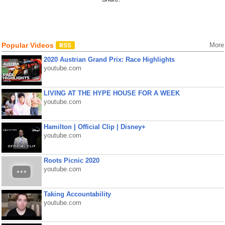
Popular Videos
More
2020 Austrian Grand Prix: Race Highlights
youtube.com
LIVING AT THE HYPE HOUSE FOR A WEEK
youtube.com
Hamilton | Official Clip | Disney+
youtube.com
Roots Picnic 2020
youtube.com
Taking Accountability
youtube.com