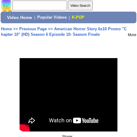
Video Home
|
Popular Videos
|
K-POP
Home
>>
Previous Page
>>
American Horror Story 6x10 Promo "C
hapter 10" (HD) Season 6 Episode 10: Season Finale
More
Share: