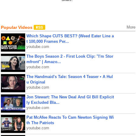
Popular Videos
More
Which Shape CUTS BEST? (Weed Eater Line a
t 100,000 Frames Per...
youtube.com
The Boys Season 2 - First Look Clip: "I'm Stor
mfront" | Amazo...
youtube.com
The Handmaid's Tale: Season 4 Teaser • A Hul
u Original
youtube.com
Jon Stewart: The New Deal And GI Bill Explicit
ly Excluded Bla...
youtube.com
Pat McAfee Reacts To Cam Newton Signing Wi
th The Patriots
youtube.com