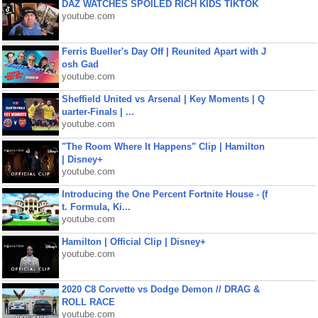
DAZ WATCHES SPOILED RICH KIDS TIKTOK
youtube.com
Ferris Bueller's Day Off | Reunited Apart with J
osh Gad
youtube.com
Sheffield United vs Arsenal | Key Moments | Q
uarter-Finals | ...
youtube.com
"The Room Where It Happens" Clip | Hamilton
| Disney+
youtube.com
Introducing the One Percent Fortnite House - (f
t. Formula, Ki...
youtube.com
Hamilton | Official Clip | Disney+
youtube.com
2020 C8 Corvette vs Dodge Demon // DRAG &
ROLL RACE
youtube.com