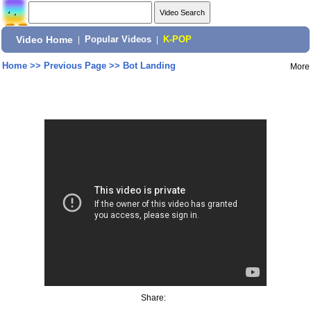
Video Home
|
Popular Videos
|
K-POP
Home
>>
Previous Page
>>
Bot Landing
More
Share: