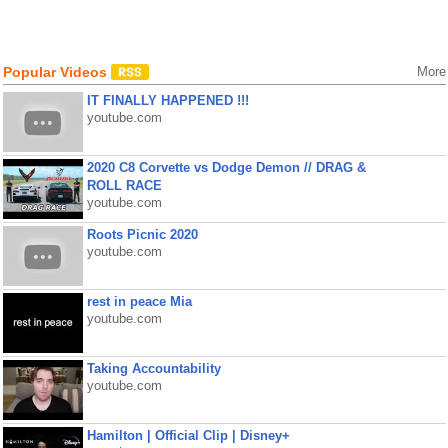
Popular Videos
More
IT FINALLY HAPPENED !!!
youtube.com
2020 C8 Corvette vs Dodge Demon // DRAG &
ROLL RACE
youtube.com
Roots Picnic 2020
youtube.com
rest in peace Mia
youtube.com
Taking Accountability
youtube.com
Hamilton | Official Clip | Disney+