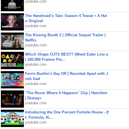
youtube.com
The Handmaid's Tale: Season 4 Teaser • A Hul
u Original
youtube.com
The Kissing Booth 2 | Official Sequel Trailer |
Netflix
youtube.com
Which Shape CUTS BEST? (Weed Eater Line a
t 100,000 Frames Per...
youtube.com
Ferris Bueller's Day Off | Reunited Apart with J
osh Gad
youtube.com
"The Room Where It Happens" Clip | Hamilton
| Disney+
youtube.com
Introducing the One Percent Fortnite House - (f
t. Formula, Ki...
youtube.com