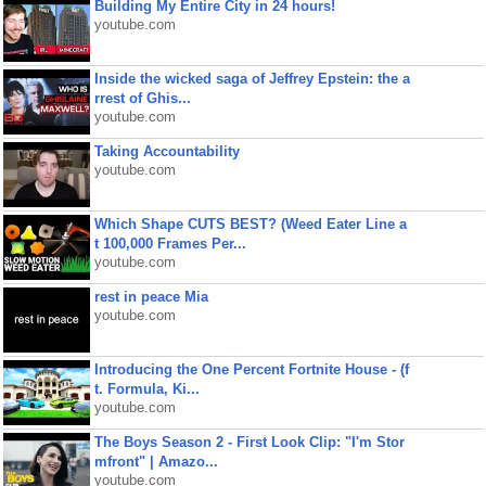
Building My Entire City in 24 hours!
youtube.com
Inside the wicked saga of Jeffrey Epstein: the a
rrest of Ghis...
youtube.com
Taking Accountability
youtube.com
Which Shape CUTS BEST? (Weed Eater Line a
t 100,000 Frames Per...
youtube.com
rest in peace Mia
youtube.com
Introducing the One Percent Fortnite House - (f
t. Formula, Ki...
youtube.com
The Boys Season 2 - First Look Clip: "I'm Stor
mfront" | Amazo...
youtube.com