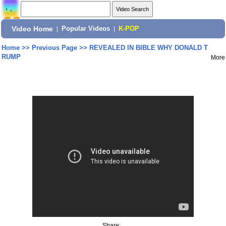
Video Home
|
Popular Videos
|
K-POP
Home
>>
Previous Page
>>
REVEALED IN BIBLE WHY DONALD T
RUMP
More
Share: