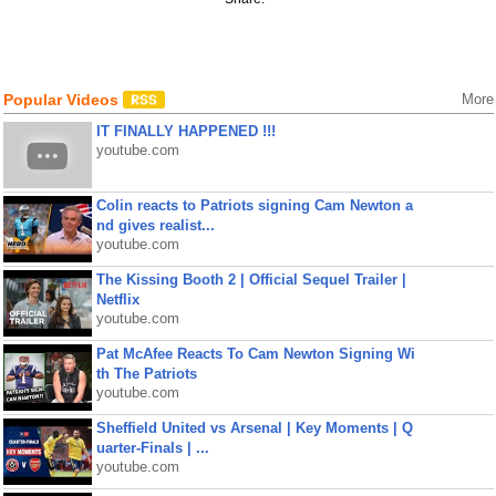
Popular Videos
More
IT FINALLY HAPPENED !!!
youtube.com
Colin reacts to Patriots signing Cam Newton a
nd gives realist...
youtube.com
The Kissing Booth 2 | Official Sequel Trailer |
Netflix
youtube.com
Pat McAfee Reacts To Cam Newton Signing Wi
th The Patriots
youtube.com
Sheffield United vs Arsenal | Key Moments | Q
uarter-Finals | ...
youtube.com