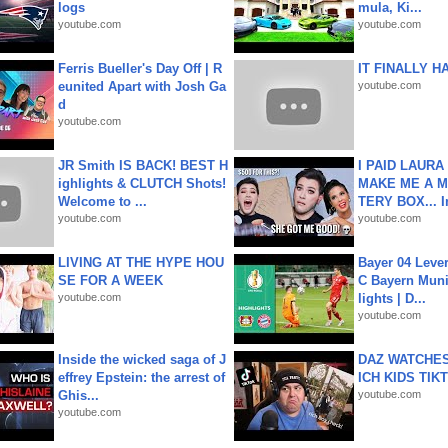
logs
mula, Ki...
youtube.com
youtube.com
Ferris Bueller's Day Off | R
IT FINALLY H
eunited Apart with Josh Ga
youtube.com
d
youtube.com
JR Smith IS BACK! BEST H
I PAID LAURA
ighlights & CLUTCH Shots!
MAKE ME A 
Welcome to ...
TERY BOX... I
youtube.com
youtube.com
LIVING AT THE HYPE HOU
Bayer 04 Leve
SE FOR A WEEK
C Bayern Muni
youtube.com
lights | D...
youtube.com
Inside the wicked saga of J
DAZ WATCHES
effrey Epstein: the arrest of
ICH KIDS TIK
Ghis...
youtube.com
youtube.com