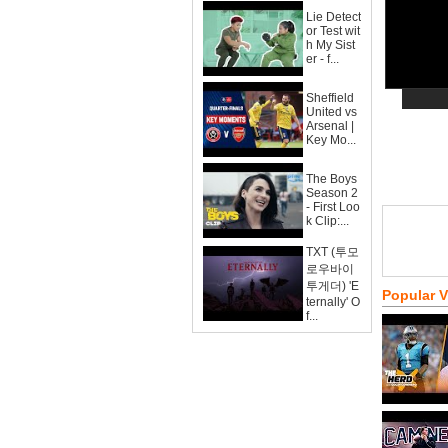
Lie Detect
or Test wit
h My Sist
er - f...
Sheffield
United vs
Arsenal |
Key Mo...
The Boys
Season 2
- First Loo
k Clip:...
TXT (투모
로우바이
투게더) 'E
Popular 
ternally' O
f...