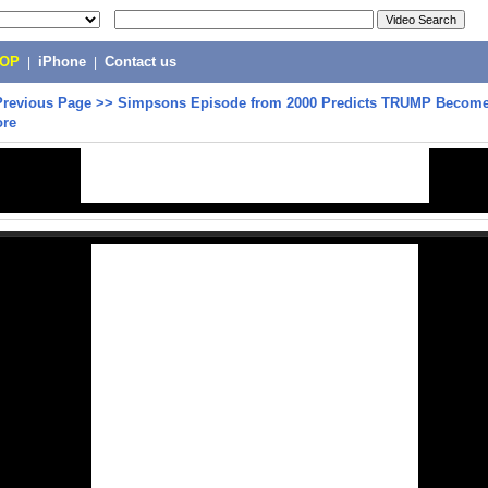
POP
|
iPhone
|
Contact us
Previous Page
>>
Simpsons Episode from 2000 Predicts TRUMP Become
ore