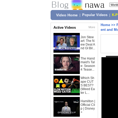
Video Home
|
Popular Videos
|
K-
Home
>>
Active Videos
More
ent and M
Jon Stew
art: The N
ew Deal A
nd GI Bil...
The Hand
maid's Tal
e: Season
4 Tease...
Which Sh
ape CUT
S BEST?
(Weed Ea
ter L...
Hamilton |
Official Cli
p | Disney
+