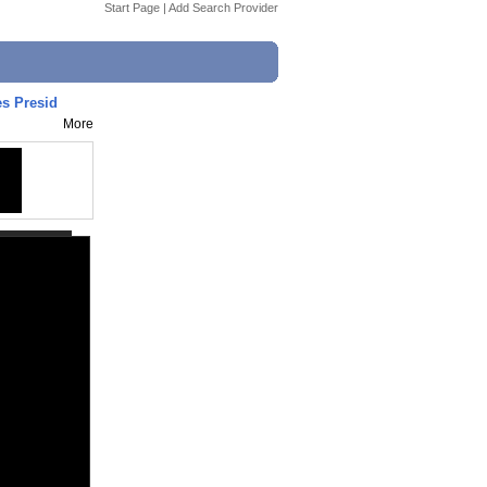
Start Page
|
Add Search Provider
s Presid
More