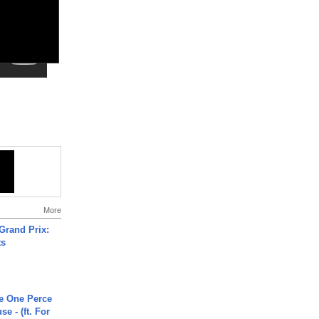
More
Grand Prix:
ts
he One Perce
se - (ft. For