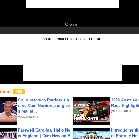
Close
6
Share:
Email
•
URL
•
Editor
•
HTML
Videos
Colin reacts to Patriots sig
2020 Austrian 
ning Cam Newton and give
Race Highligh
s realist...
youtube.com
youtube.com
Farewell Carolina, Hello Ne
Introducing t
w England | Cam Newton V
nt Fortnite Hou