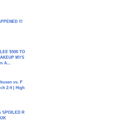
APPENED !!!
 LEE $500 TO
MAKEUP MYS
m A...
rkusen vs. F
ch 2-4 | High
 SPOILED R
TOK