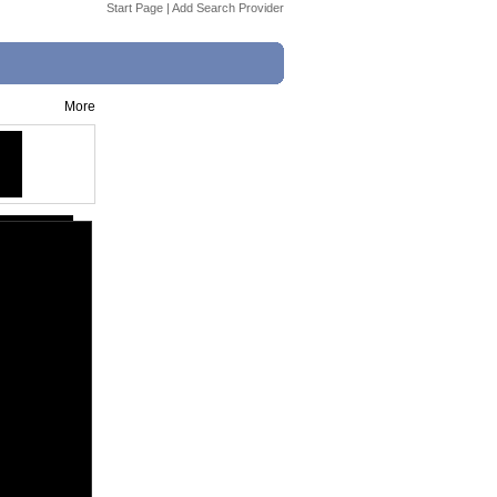
Start Page
|
Add Search Provider
More