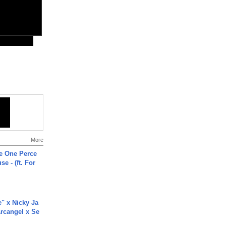
More
he One Perce
se - (ft. For
e" x Nicky Ja
rcangel x Se