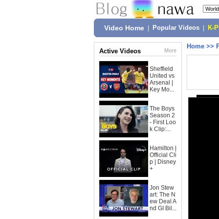
Video Home
|
Popular Videos
|
K-
Home
>>
Active Videos
More
Sheffield
United vs
Arsenal |
Key Mo...
The Boys
Season 2
- First Loo
k Clip:...
Hamilton |
Official Cli
p | Disney
+
Jon Stew
art: The N
ew Deal A
nd GI Bil...