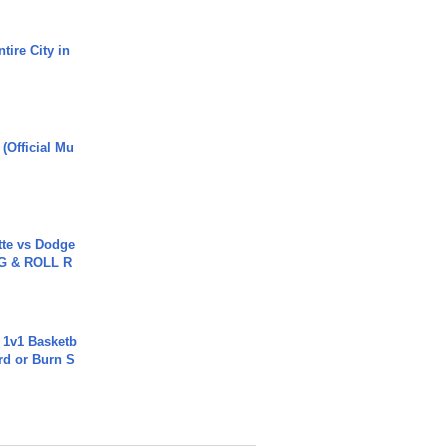
tire City in
 (Official Mu
tte vs Dodge
G & ROLL R
 1v1 Basketb
rd or Burn S