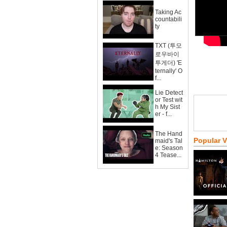
Taking Ac
countabili
ty
TXT (투모
로우바이
투게더) 'E
ternally' O
f...
Lie Detect
or Test wit
h My Sist
er - f...
The Hand
Popular 
maid's Tal
e: Season
4 Tease...