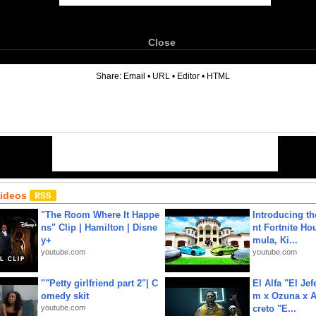
Close
6
Share:
Email
•
URL
•
Editor
•
HTML
Videos
"The Room Where It Happe
Introducing t
ns" Clip | Hamilton | Disne
nt Fortnite Hou
y+
mula, Ki...
youtube.com
youtube.com
""Petty girlfriend part 2"| C
El Alfa "El Jef
omedy skit
m x Ozuna x A
youtube.com
creto "E...