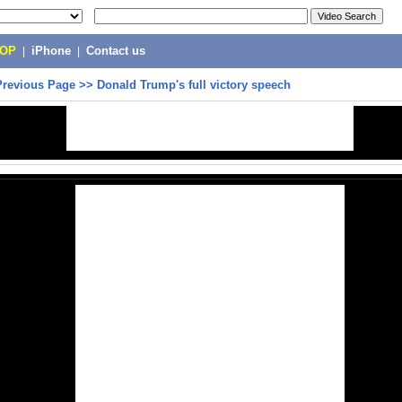
POP
|
iPhone
|
Contact us
Previous Page
>>
Donald Trump's full victory speech