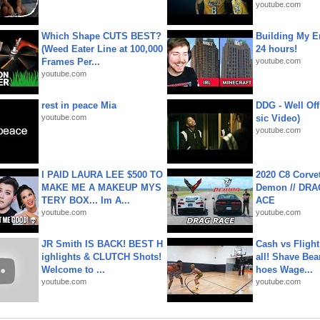
youtube.com
Which Shape CUTS BEST?
Building My En
(Weed Eater Line at 100,000
24 hours!
Frames Per...
youtube.com
youtube.com
rest in peace Mia
DDG - Well Off
youtube.com
sic Video)
youtube.com
I PAID LAURA LEE $500 TO
2020 C8 Corve
MAKE ME A MAKEUP MYS
Demon // DRA
TERY BOX... Im A...
ACE
youtube.com
youtube.com
JR Smith IS BACK! BEST H
Cash vs Flight
ighlights & CLUTCH Shots!
all! Shave Bea
Welcome to ...
hoes Wage...
youtube.com
youtube.com