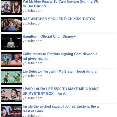
Pat McAfee Reacts To Cam Newton Signing Wi
th The Patriots
youtube.com
DAZ WATCHES SPOILED RICH KIDS TIKTOK
youtube.com
Hamilton | Official Clip | Disney+
youtube.com
Colin reacts to Patriots signing Cam Newton a
nd gives realist...
youtube.com
Lie Detector Test with My Sister - frustrating af
youtube.com
I PAID LAURA LEE $500 TO MAKE ME A MAKE
UP MYSTERY BOX... Im A...
youtube.com
Inside the wicked saga of Jeffrey Epstein: the a
rrest of Ghis...
youtube.com