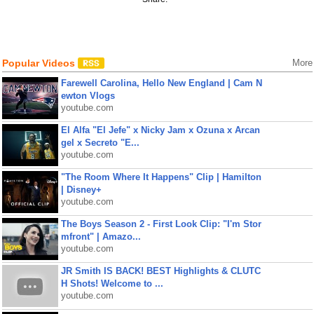
Popular Videos
More
Farewell Carolina, Hello New England | Cam N
ewton Vlogs
youtube.com
El Alfa "El Jefe" x Nicky Jam x Ozuna x Arcan
gel x Secreto "E...
youtube.com
"The Room Where It Happens" Clip | Hamilton
| Disney+
youtube.com
The Boys Season 2 - First Look Clip: "I'm Stor
mfront" | Amazo...
youtube.com
JR Smith IS BACK! BEST Highlights & CLUTC
H Shots! Welcome to ...
youtube.com