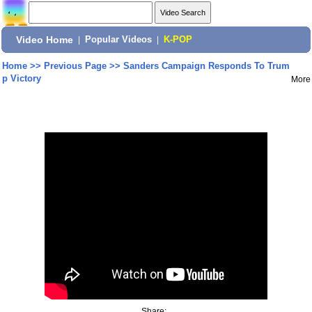
Video Home
|
Popular Videos
|
K-POP
Home
>>
Previous Page
>>
Sanders Campaign Responds To Trum
p Victory
More
Share: