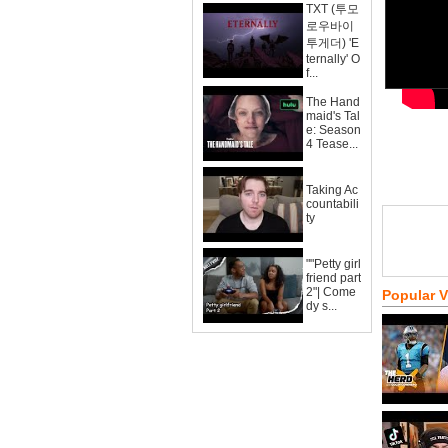
TXT (투모
로우바이
투게더) 'E
ternally' O
f...
The Hand
maid's Tal
e: Season
4 Tease...
Taking Ac
countabili
ty
""Petty girl
friend part
2"| Come
Popular 
dy s...