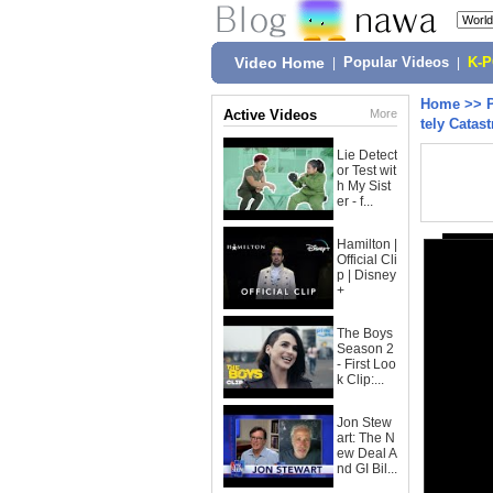
Video Home
|
Popular Videos
|
K-
Home
>>
Active Videos
More
tely Catas
Lie Detect
or Test wit
h My Sist
er - f...
Hamilton |
Official Cli
p | Disney
+
The Boys
Season 2
- First Loo
k Clip:...
Jon Stew
art: The N
ew Deal A
nd GI Bil...