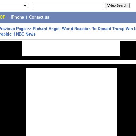
POP
|
iPhone
|
Contact us
Previous Page
>>
Richard Engel: World Reaction To Donald Trump Win I
trophic’ | NBC News