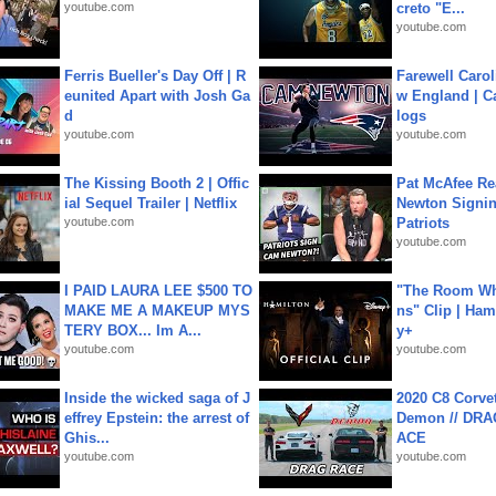
youtube.com
creto "E...
youtube.com
Ferris Bueller's Day Off | R
Farewell Carol
eunited Apart with Josh Ga
w England | 
d
logs
youtube.com
youtube.com
The Kissing Booth 2 | Offic
Pat McAfee Re
ial Sequel Trailer | Netflix
Newton Signin
youtube.com
Patriots
youtube.com
I PAID LAURA LEE $500 TO
"The Room Wh
MAKE ME A MAKEUP MYS
ns" Clip | Ham
TERY BOX... Im A...
y+
youtube.com
youtube.com
Inside the wicked saga of J
2020 C8 Corve
effrey Epstein: the arrest of
Demon // DRA
Ghis...
ACE
youtube.com
youtube.com