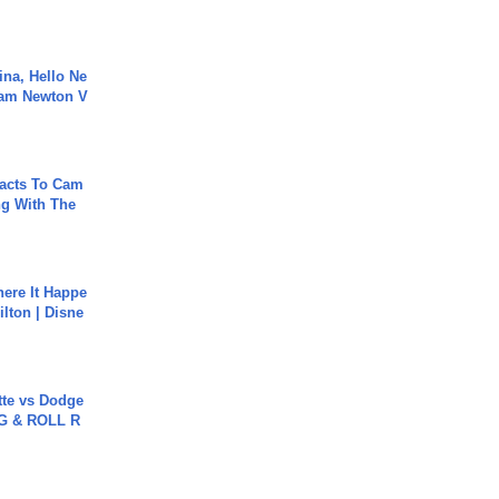
ina, Hello Ne
Cam Newton V
acts To Cam
g With The
ere It Happe
ilton | Disne
tte vs Dodge
G & ROLL R