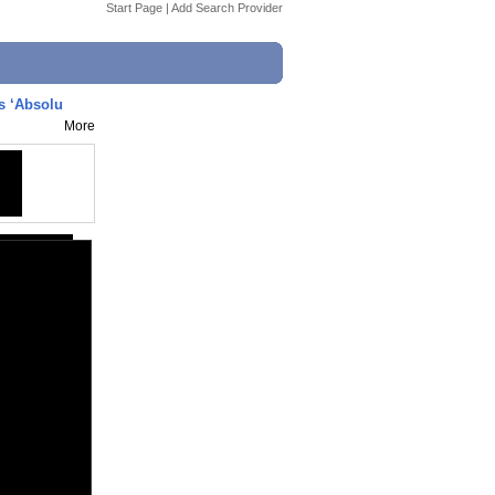
Start Page
|
Add Search Provider
s ‘Absolu
More