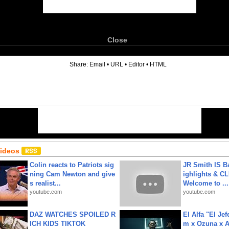
Close
6
Share:
Email
•
URL
•
Editor
•
HTML
Videos
Colin reacts to Patriots sig
JR Smith IS 
ning Cam Newton and give
ighlights & C
s realist...
Welcome to ...
youtube.com
youtube.com
DAZ WATCHES SPOILED R
El Alfa "El Jef
ICH KIDS TIKTOK
m x Ozuna x A