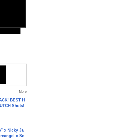
More
BACK! BEST H
LUTCH Shots!
e" x Nicky Ja
rcangel x Se