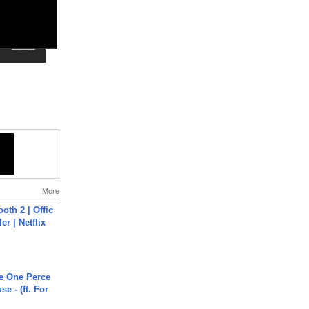
More
oth 2 | Offic
er | Netflix
he One Perce
se - (ft. For