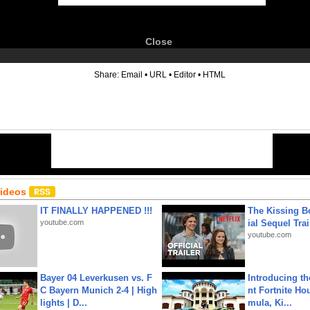
Close
6
Share:
Email
•
URL
•
Editor
•
HTML
Videos
IT FINALLY HAPPENED !!!
The Kissing Bo
youtube.com
ial Sequel Trail
youtube.com
Bayer 04 Leverkusen vs. F
Introducing t
C Bayern Munich 2-4 | High
nt Fortnite Hou
lights | D...
mula, Ki...