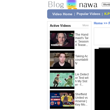
Video Home
|
Popular Videos
|
K-
Home
>>
Active Videos
More
The Hand
maid's Tal
e: Season
4 Tease...
Taking Ac
countabili
ty
Lie Detect
or Test wit
h My Sist
er - f...
Sheffield
United vs
Arsenal |
Key Mo...