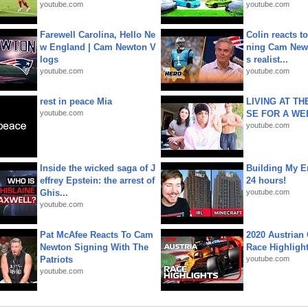
youtube.com
youtube.com
Farewell Carolina, Hello Ne
Colin reacts to
w England | Cam Newton V
ning Cam New
logs
s realist...
youtube.com
youtube.com
rest in peace Mia
LIVING AT T
youtube.com
SE FOR A WE
youtube.com
Inside the wicked saga of J
Building My En
effrey Epstein: the arrest of
24 hours!
Ghis...
youtube.com
youtube.com
Pat McAfee Reacts To Cam
2020 Austrian 
Newton Signing With The
Race Highligh
Patriots
youtube.com
youtube.com