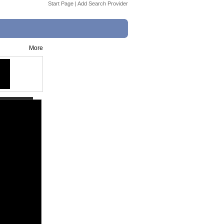
Start Page
|
Add Search Provider
More