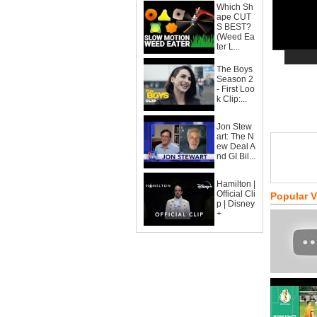
Which Sh
ape CUT
S BEST?
(Weed Ea
ter L...
The Boys
Season 2
- First Loo
k Clip:...
Jon Stew
art: The N
ew Deal A
nd GI Bil...
Hamilton |
Official Cli
Popular 
p | Disney
+