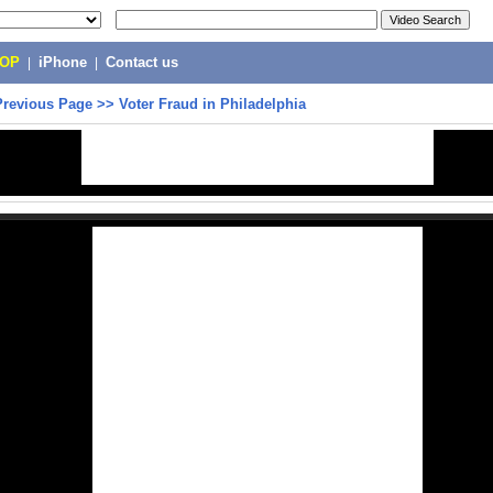
POP
|
iPhone
|
Contact us
Previous Page
>>
Voter Fraud in Philadelphia