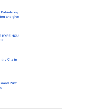
 Patriots sig
ton and give
HE HYPE HOU
EK
tire City in
Grand Prix:
ts