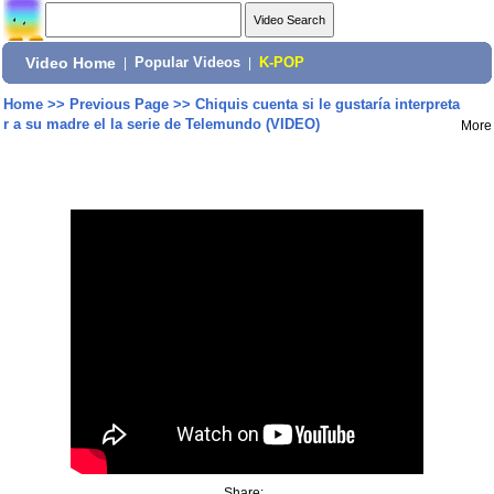
Video Home
|
Popular Videos
|
K-POP
Home
>>
Previous Page
>>
Chiquis cuenta si le gustaría interpreta
r a su madre el la serie de Telemundo (VIDEO)
More
Share: