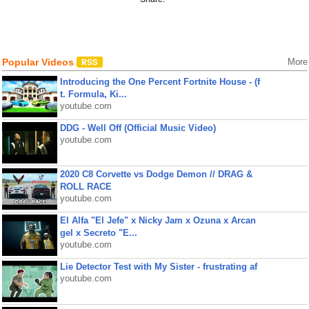
Popular Videos
More
Introducing the One Percent Fortnite House - (f
t. Formula, Ki...
youtube.com
DDG - Well Off (Official Music Video)
youtube.com
2020 C8 Corvette vs Dodge Demon // DRAG &
ROLL RACE
youtube.com
El Alfa "El Jefe" x Nicky Jam x Ozuna x Arcan
gel x Secreto "E...
youtube.com
Lie Detector Test with My Sister - frustrating af
youtube.com