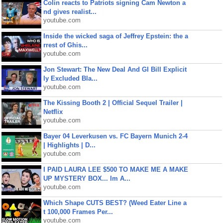
Colin reacts to Patriots signing Cam Newton a
nd gives realist...
youtube.com
Inside the wicked saga of Jeffrey Epstein: the a
rrest of Ghis...
youtube.com
Jon Stewart: The New Deal And GI Bill Explicit
ly Excluded Bla...
youtube.com
The Kissing Booth 2 | Official Sequel Trailer |
Netflix
youtube.com
Bayer 04 Leverkusen vs. FC Bayern Munich 2-4
| Highlights | D...
youtube.com
I PAID LAURA LEE $500 TO MAKE ME A MAKE
UP MYSTERY BOX... Im A...
youtube.com
Which Shape CUTS BEST? (Weed Eater Line a
t 100,000 Frames Per...
youtube.com