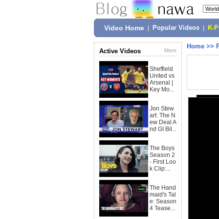
Video Home
|
Popular Videos
|
K-
Home
>>
Active Videos
More
Sheffield
United vs
Arsenal |
Key Mo...
Jon Stew
art: The N
ew Deal A
nd GI Bil...
The Boys
Season 2
- First Loo
k Clip:...
The Hand
maid's Tal
e: Season
4 Tease...