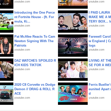
youtube.com
youtube.com
Introducing the One Perce
I PAID LAURA
nt Fortnite House - (ft. For
MAKE ME A 
mula, Ki...
TERY BOX... I
youtube.com
youtube.com
Pat McAfee Reacts To Cam
Farewell Carol
Newton Signing With The
w England | 
Patriots
logs
youtube.com
youtube.com
DAZ WATCHES SPOILED R
LIVING AT T
ICH KIDS TIKTOK
SE FOR A WE
youtube.com
youtube.com
2020 C8 Corvette vs Dodge
Ferris Bueller'
Demon // DRAG & ROLL R
eunited Apart
ACE
d
youtube.com
youtube.com