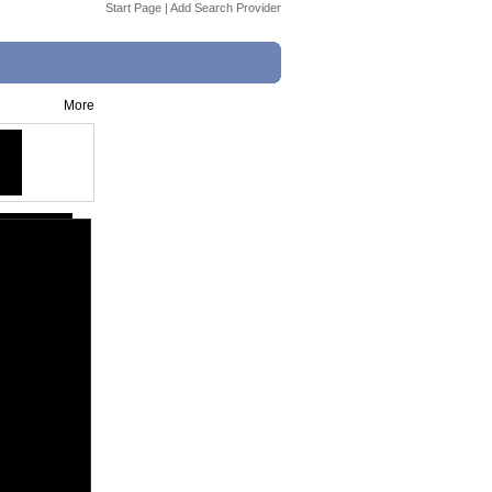
Start Page
|
Add Search Provider
More