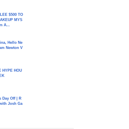
 LEE $500 TO
MAKEUP MYS
m A...
ina, Hello Ne
Cam Newton V
HE HYPE HOU
EK
s Day Off | R
 with Josh Ga