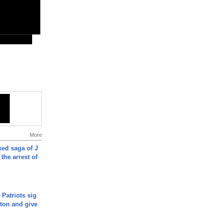
More
ked saga of J
 the arrest of
 Patriots sig
ton and give