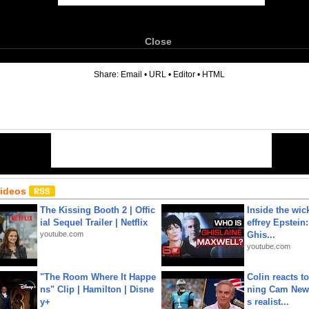
Close
6
Share:
Email
•
URL
•
Editor
•
HTML
Videos
The Kissing Booth 2 | Offic
Inside the wic
ial Sequel Trailer | Netflix
effrey Epstein:
youtube.com
Ghis...
youtube.com
"The Room Where It Happe
Colin reacts to
ns" Clip | Hamilton | Disne
ning Cam New
y+
s realist...