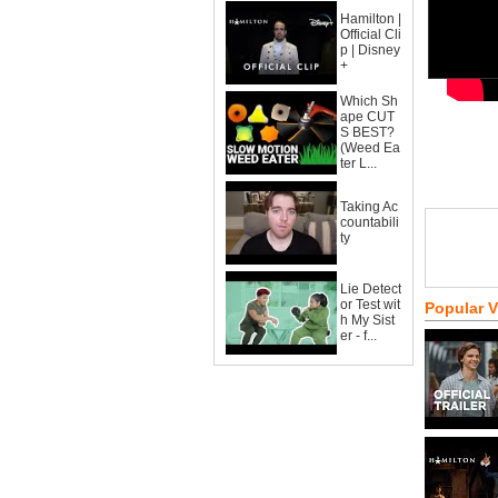
Hamilton |
Official Cli
p | Disney
+
Which Sh
ape CUT
S BEST?
(Weed Ea
ter L...
Taking Ac
countabili
ty
Lie Detect
or Test wit
Popular 
h My Sist
er - f...