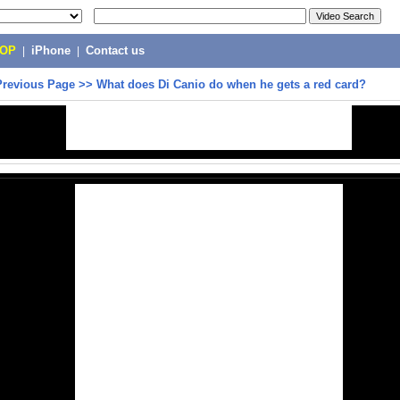
POP
|
iPhone
|
Contact us
Previous Page
>>
What does Di Canio do when he gets a red card?