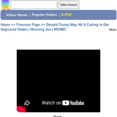
Video Home
|
Popular Videos
|
K-POP
Home
>>
Previous Page
>>
Donald Trump May Hit A Ceiling In Bat
tleground States | Morning Joe | MSNBC
More
Share: