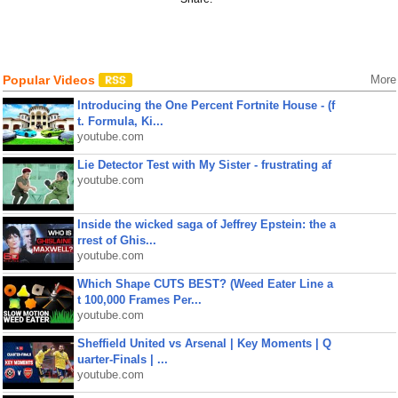
Popular Videos
More
Introducing the One Percent Fortnite House - (f
t. Formula, Ki...
youtube.com
Lie Detector Test with My Sister - frustrating af
youtube.com
Inside the wicked saga of Jeffrey Epstein: the a
rrest of Ghis...
youtube.com
Which Shape CUTS BEST? (Weed Eater Line a
t 100,000 Frames Per...
youtube.com
Sheffield United vs Arsenal | Key Moments | Q
uarter-Finals | ...
youtube.com