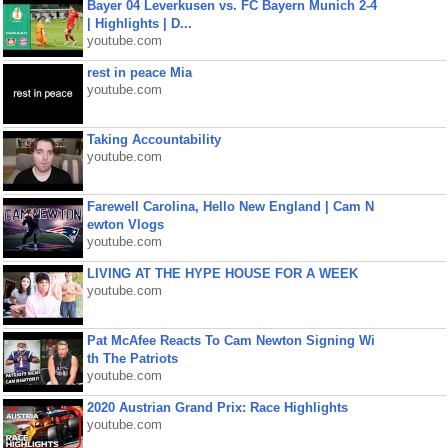
Bayer 04 Leverkusen vs. FC Bayern Munich 2-4
| Highlights | D...
youtube.com
rest in peace Mia
youtube.com
Taking Accountability
youtube.com
Farewell Carolina, Hello New England | Cam N
ewton Vlogs
youtube.com
LIVING AT THE HYPE HOUSE FOR A WEEK
youtube.com
Pat McAfee Reacts To Cam Newton Signing Wi
th The Patriots
youtube.com
2020 Austrian Grand Prix: Race Highlights
youtube.com