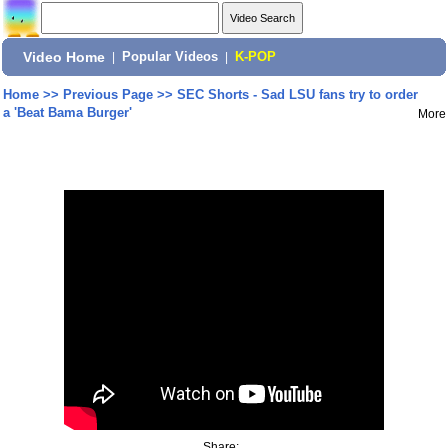
Video Home
|
Popular Videos
|
K-POP
Home
>>
Previous Page
>>
SEC Shorts - Sad LSU fans try to order
a 'Beat Bama Burger'
More
Share: