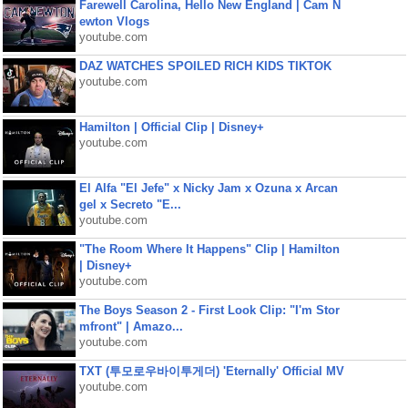
Farewell Carolina, Hello New England | Cam N
ewton Vlogs
youtube.com
DAZ WATCHES SPOILED RICH KIDS TIKTOK
youtube.com
Hamilton | Official Clip | Disney+
youtube.com
El Alfa "El Jefe" x Nicky Jam x Ozuna x Arcan
gel x Secreto "E...
youtube.com
"The Room Where It Happens" Clip | Hamilton
| Disney+
youtube.com
The Boys Season 2 - First Look Clip: "I'm Stor
mfront" | Amazo...
youtube.com
TXT (투모로우바이투게더) 'Eternally' Official MV
youtube.com