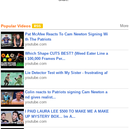
Popular Videos
More
Pat McAfee Reacts To Cam Newton Signing Wi
th The Patriots
youtube.com
Which Shape CUTS BEST? (Weed Eater Line a
t 100,000 Frames Per...
youtube.com
Lie Detector Test with My Sister - frustrating af
youtube.com
Colin reacts to Patriots signing Cam Newton a
nd gives realist...
youtube.com
I PAID LAURA LEE $500 TO MAKE ME A MAKE
UP MYSTERY BOX... Im A...
youtube.com