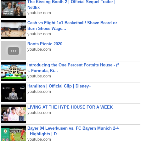
The Kissing Booth 2 | Official Sequel Trailer |
Netflix
youtube.com
Cash vs Flight 1v1 Basketball! Shave Beard or
Burn Shoes Wage...
youtube.com
Roots Picnic 2020
youtube.com
Introducing the One Percent Fortnite House - (f
t. Formula, Ki...
youtube.com
Hamilton | Official Clip | Disney+
youtube.com
LIVING AT THE HYPE HOUSE FOR A WEEK
youtube.com
Bayer 04 Leverkusen vs. FC Bayern Munich 2-4
| Highlights | D...
youtube.com