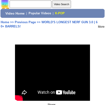
Video Home
|
Popular Videos
|
K-POP
Home
>>
Previous Page
>>
WORLD'S LONGEST NERF GUN 3.0 | 6
0+ BARRELS!
More
Share: