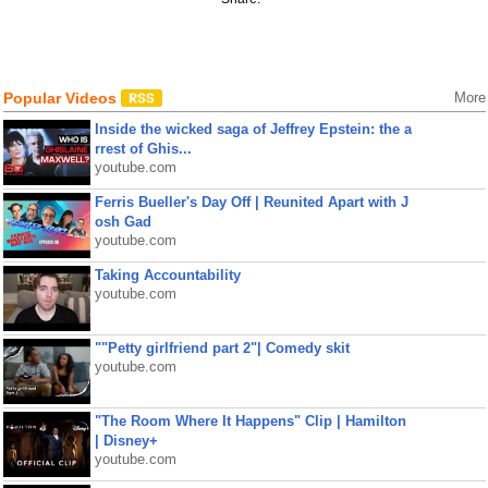
Popular Videos
More
Inside the wicked saga of Jeffrey Epstein: the a
rrest of Ghis...
youtube.com
Ferris Bueller's Day Off | Reunited Apart with J
osh Gad
youtube.com
Taking Accountability
youtube.com
""Petty girlfriend part 2"| Comedy skit
youtube.com
"The Room Where It Happens" Clip | Hamilton
| Disney+
youtube.com