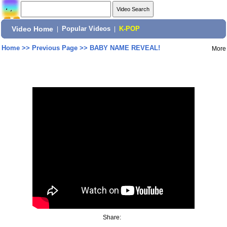
Video Home
|
Popular Videos
|
K-POP
Home
>>
Previous Page
>>
BABY NAME REVEAL!
More
Share: