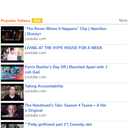
Popular Videos
More
"The Room Where It Happens" Clip | Hamilton
| Disney+
youtube.com
LIVING AT THE HYPE HOUSE FOR A WEEK
youtube.com
Ferris Bueller's Day Off | Reunited Apart with J
osh Gad
youtube.com
Taking Accountability
youtube.com
The Handmaid's Tale: Season 4 Teaser • A Hul
u Original
youtube.com
""Petty girlfriend part 2"| Comedy skit