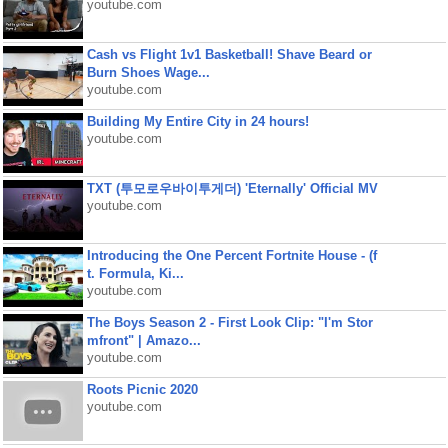
youtube.com
Cash vs Flight 1v1 Basketball! Shave Beard or
Burn Shoes Wage...
youtube.com
Building My Entire City in 24 hours!
youtube.com
TXT (투모로우바이투게더) 'Eternally' Official MV
youtube.com
Introducing the One Percent Fortnite House - (f
t. Formula, Ki...
youtube.com
The Boys Season 2 - First Look Clip: "I'm Stor
mfront" | Amazo...
youtube.com
Roots Picnic 2020
youtube.com