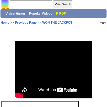
Video Home
|
Popular Videos
|
K-POP
Home
>>
Previous Page
>>
WON THE JACKPOT!
More
Share: