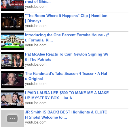
rrest of Ghis...
youtube.com
"The Room Where It Happens" Clip | Hamilton
| Disney+
youtube.com
Introducing the One Percent Fortnite House - (f
t. Formula, Ki...
youtube.com
Pat McAfee Reacts To Cam Newton Signing Wi
th The Patriots
youtube.com
The Handmaid's Tale: Season 4 Teaser • A Hul
u Original
youtube.com
I PAID LAURA LEE $500 TO MAKE ME A MAKE
UP MYSTERY BOX... Im A...
youtube.com
JR Smith IS BACK! BEST Highlights & CLUTC
H Shots! Welcome to ...
youtube.com