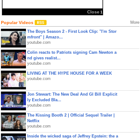
Close
1
Popular Videos
More
The Boys Season 2 - First Look Clip: "I'm Stor
mfront" | Amazo...
youtube.com
Colin reacts to Patriots signing Cam Newton a
nd gives realist...
youtube.com
LIVING AT THE HYPE HOUSE FOR A WEEK
youtube.com
Jon Stewart: The New Deal And GI Bill Explicit
ly Excluded Bla...
youtube.com
The Kissing Booth 2 | Official Sequel Trailer |
Netflix
youtube.com
Inside the wicked saga of Jeffrey Epstein: the a