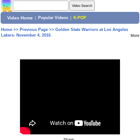
Video Home
|
Popular Videos
|
K-POP
Home
>>
Previous Page
>>
Golden State Warriors at Los Angeles
Lakers- November 4, 2016
More
Share: