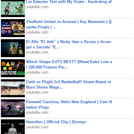
Lie Detector Test with My Sister - frustrating af
youtube.com
Sheffield United vs Arsenal | Key Moments | Q
uarter-Finals | ...
youtube.com
El Alfa "El Jefe" x Nicky Jam x Ozuna x Arcan
gel x Secreto "E...
youtube.com
Which Shape CUTS BEST? (Weed Eater Line a
t 100,000 Frames Per...
youtube.com
Cash vs Flight 1v1 Basketball! Shave Beard or
Burn Shoes Wage...
youtube.com
Farewell Carolina, Hello New England | Cam N
ewton Vlogs
youtube.com
Hamilton | Official Clip | Disney+
youtube.com