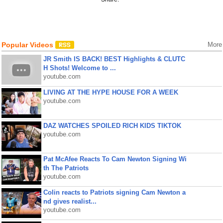
Popular Videos
More
JR Smith IS BACK! BEST Highlights & CLUTC
H Shots! Welcome to ...
youtube.com
LIVING AT THE HYPE HOUSE FOR A WEEK
youtube.com
DAZ WATCHES SPOILED RICH KIDS TIKTOK
youtube.com
Pat McAfee Reacts To Cam Newton Signing Wi
th The Patriots
youtube.com
Colin reacts to Patriots signing Cam Newton a
nd gives realist...
youtube.com