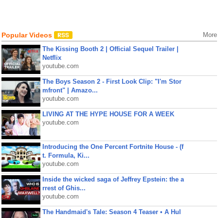
Popular Videos
More
The Kissing Booth 2 | Official Sequel Trailer |
Netflix
youtube.com
The Boys Season 2 - First Look Clip: "I'm Stor
mfront" | Amazo...
youtube.com
LIVING AT THE HYPE HOUSE FOR A WEEK
youtube.com
Introducing the One Percent Fortnite House - (f
t. Formula, Ki...
youtube.com
Inside the wicked saga of Jeffrey Epstein: the a
rrest of Ghis...
youtube.com
The Handmaid's Tale: Season 4 Teaser • A Hul