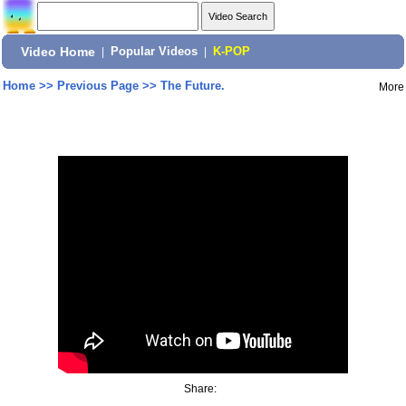
Video Home
|
Popular Videos
|
K-POP
Home
>>
Previous Page
>>
The Future.
More
Share: