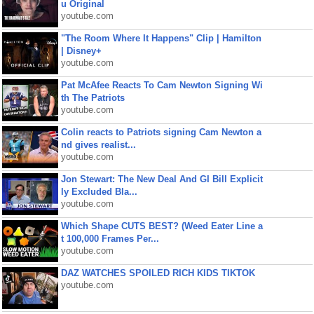
u Original
youtube.com
"The Room Where It Happens" Clip | Hamilton
| Disney+
youtube.com
Pat McAfee Reacts To Cam Newton Signing Wi
th The Patriots
youtube.com
Colin reacts to Patriots signing Cam Newton a
nd gives realist...
youtube.com
Jon Stewart: The New Deal And GI Bill Explicit
ly Excluded Bla...
youtube.com
Which Shape CUTS BEST? (Weed Eater Line a
t 100,000 Frames Per...
youtube.com
DAZ WATCHES SPOILED RICH KIDS TIKTOK
youtube.com