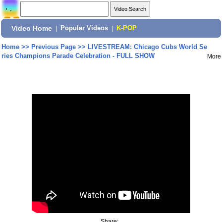
Video Home
|
Popular Videos
|
K-POP
Home
>>
Previous Page
>>
LIVESTREAM: Chicago Cubs World Se
ries Champions Parade Celebration - FULL SHOW
More
Share: