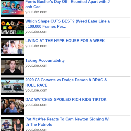
Ferris Bueller's Day Off | Reunited Apart with J
osh Gad
youtube.com
Which Shape CUTS BEST? (Weed Eater Line a
t 100,000 Frames Per...
youtube.com
LIVING AT THE HYPE HOUSE FOR A WEEK
youtube.com
Taking Accountability
youtube.com
2020 C8 Corvette vs Dodge Demon // DRAG &
ROLL RACE
youtube.com
DAZ WATCHES SPOILED RICH KIDS TIKTOK
youtube.com
Pat McAfee Reacts To Cam Newton Signing Wi
th The Patriots
youtube.com