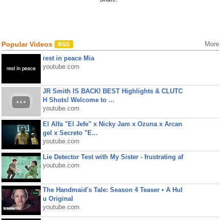
Popular Videos
More
rest in peace Mia
youtube.com
JR Smith IS BACK! BEST Highlights & CLUTC
H Shots! Welcome to ...
youtube.com
El Alfa "El Jefe" x Nicky Jam x Ozuna x Arcan
gel x Secreto "E...
youtube.com
Lie Detector Test with My Sister - frustrating af
youtube.com
The Handmaid's Tale: Season 4 Teaser • A Hul
u Original
youtube.com