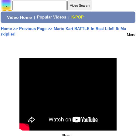
Video Home
|
Popular Videos
|
K-POP
Home
>>
Previous Page
>>
Mario Kart BATTLE In Real Life!! ft: Ma
rkiplier!
More
Share: