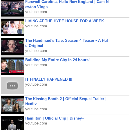
Farewell Carolina, Hello New England | Cam N
ewton Vlogs
youtube.com
LIVING AT THE HYPE HOUSE FOR A WEEK
youtube.com
The Handmaid's Tale: Season 4 Teaser • A Hul
u Original
youtube.com
Building My Entire City in 24 hours!
youtube.com
IT FINALLY HAPPENED !!!
youtube.com
The Kissing Booth 2 | Official Sequel Trailer |
Netflix
youtube.com
Hamilton | Official Clip | Disney+
youtube.com