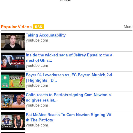
Popular Videos
More
Taking Accountability
youtube.com
Inside the wicked saga of Jeffrey Epstein: the a
rrest of Ghis...
youtube.com
Bayer 04 Leverkusen vs. FC Bayern Munich 2-4
| Highlights | D...
youtube.com
Colin reacts to Patriots signing Cam Newton a
nd gives realist...
youtube.com
Pat McAfee Reacts To Cam Newton Signing Wi
th The Patriots
youtube.com