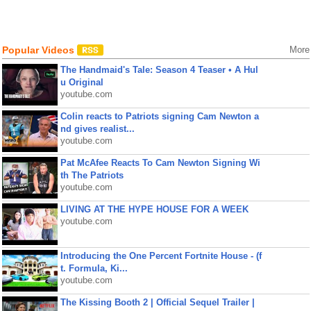
Popular Videos
More
The Handmaid's Tale: Season 4 Teaser • A Hul
u Original
youtube.com
Colin reacts to Patriots signing Cam Newton a
nd gives realist...
youtube.com
Pat McAfee Reacts To Cam Newton Signing Wi
th The Patriots
youtube.com
LIVING AT THE HYPE HOUSE FOR A WEEK
youtube.com
Introducing the One Percent Fortnite House - (f
t. Formula, Ki...
youtube.com
The Kissing Booth 2 | Official Sequel Trailer |