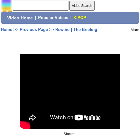
Video Home
|
Popular Videos
|
K-POP
Home
>>
Previous Page
>>
Rewind | The Briefing
More
Share: