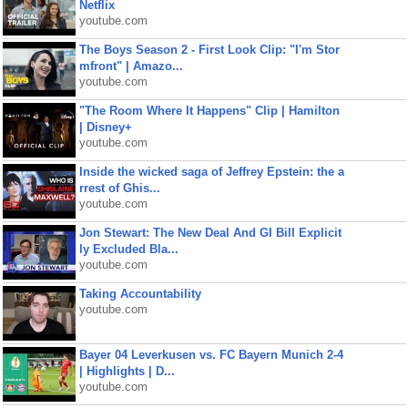
Netflix
youtube.com
The Boys Season 2 - First Look Clip: "I'm Stor
mfront" | Amazo...
youtube.com
"The Room Where It Happens" Clip | Hamilton
| Disney+
youtube.com
Inside the wicked saga of Jeffrey Epstein: the a
rrest of Ghis...
youtube.com
Jon Stewart: The New Deal And GI Bill Explicit
ly Excluded Bla...
youtube.com
Taking Accountability
youtube.com
Bayer 04 Leverkusen vs. FC Bayern Munich 2-4
| Highlights | D...
youtube.com