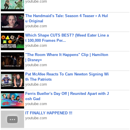
youtube.com
The Handmaid's Tale: Season 4 Teaser • A Hul
u Original
youtube.com
Which Shape CUTS BEST? (Weed Eater Line a
t 100,000 Frames Per...
youtube.com
"The Room Where It Happens" Clip | Hamilton
| Disney+
youtube.com
Pat McAfee Reacts To Cam Newton Signing Wi
th The Patriots
youtube.com
Ferris Bueller's Day Off | Reunited Apart with J
osh Gad
youtube.com
IT FINALLY HAPPENED !!!
youtube.com