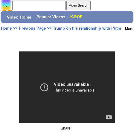
Video Home
|
Popular Videos
|
K-POP
Home
>>
Previous Page
>>
Trump on his relationship with Putin
More
Share: