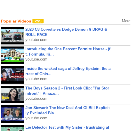
Popular Videos
More
2020 C8 Corvette vs Dodge Demon // DRAG &
ROLL RACE
youtube.com
Introducing the One Percent Fortnite House - (f
t. Formula, Ki...
youtube.com
Inside the wicked saga of Jeffrey Epstein: the a
rrest of Ghis...
youtube.com
The Boys Season 2 - First Look Clip: "I'm Stor
mfront" | Amazo...
youtube.com
Jon Stewart: The New Deal And GI Bill Explicit
ly Excluded Bla...
youtube.com
Lie Detector Test with My Sister - frustrating af